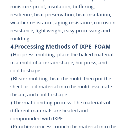
moisture-proof, insulation, buffering,
resilience, heat preservation, heat insulation,
weather resistance, aging resistance, corrosion
resistance, light weight, easy processing and
molding.
4.Processing Methods of IXPE FOAM
♦Hot press molding: place the baked material
in a mold of a certain shape, hot press, and
cool to shape.
♦Blister molding: heat the mold, then put the
sheet or coil material into the mold, evacuate
the air, and cool to shape.
♦Thermal bonding process: The materials of
different materials are heated and
compounded with IXPE.
♦Punching process: punch the material into the