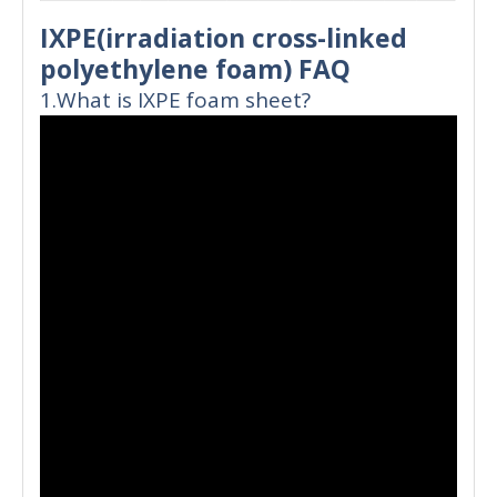
IXPE(irradiation cross-linked
polyethylene foam) FAQ
1.What is IXPE foam sheet?