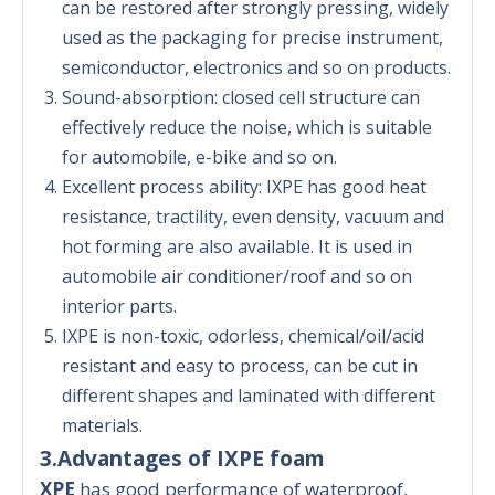
can be restored after strongly pressing, widely
used as the packaging for precise instrument,
semiconductor, electronics and so on products.
Sound-absorption: closed cell structure can
effectively reduce the noise, which is suitable
for automobile, e-bike and so on.
Excellent process ability: IXPE has good heat
resistance, tractility, even density, vacuum and
hot forming are also available. It is used in
automobile air conditioner/roof and so on
interior parts.
IXPE is non-toxic, odorless, chemical/oil/acid
resistant and easy to process, can be cut in
different shapes and laminated with different
materials.
3.Advantages of IXPE foam
XPE
has good performance of waterproof,