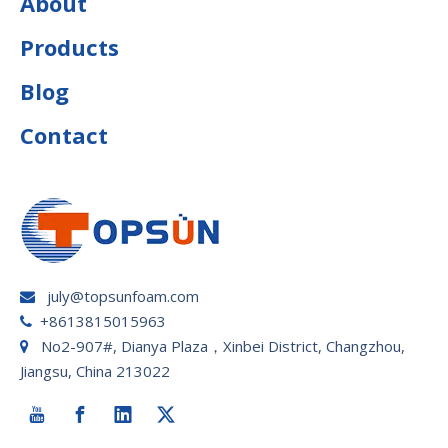
About
Products
Blog
Contact
july@topsunfoam.com

+8613815015963

No2-907#, Dianya Plaza，Xinbei District, Changzhou,

Jiangsu, China 213022