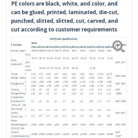
PE colors are black, white, and color, and
can be glued, printed, laminated, die-cut,
punched, slitted, slitted, cut, carved, and
cut according to customer requirements
IXPE Foam Specification
Index
Test Item
Standards
3Times
5Times
8Times
10Times
15Times
20Times
25Times
30Times
35Times
40Times
Density（kg/m³）
300±40
200±30
125±15
100±10
66.7±8
50±6
40±4
33.3±3
28.6±3
26±3
GB/T 6343
Thick
＞
65~75
60~70
50~60
45~50
35~45
30~35
25~30
18~25
13~18
13~18
Shore
3mm
GB/T 2411
Hardness(°)
Thick
55~65
45~55
35~45
25~35
20~25
15~20
≤3mm
Tensile
T
≥1.4
≥1.3
≥0.9
≥0.7
≥0.5
≥0.4
≥0.3
≥0.2
≥0.15
≥0.15
GB/T 6344
Stength（Mpa)
L
≥1.6
≥1.5
≥1.0
≥0.8
≥0.6
≥0.5
≥0.4
≥0.25
≥0.2
≥0.2
T
≥210
≥200
≥150
≥130
≥130
≥130
≥110
≥110
≥100
≥100
Elongation(%)
GB/T 6344
L
≥230
≥220
≥170
≥150
≥150
≥150
≥120
≥120
≥110
≥110
Tearing
T
≥10
≥9
≥8
≥6
≥4
≥2.5
≥2
≥1.5
≥1.3
≥1.3
GB/T
Stength(KN/m)
L
≥10
≥9
≥8
≥6
≥4
≥2.5
≥2
≥1.2
≥1.2
≥1.2
10808
Compressed
Distortions(%)
≤2
≤2
≤3
≤5
≤7
≤8
≤9
≤10
≤11
≤11
GB/T 6669
23℃±2℃，22h
Size change
T
≤-4
≤-4
≤-4
≤-4
≤-4
≤-6
≤-6
≤-6
≤-6
≤-6
rate(%)
GB/T 8811
L
≤-6
≤-6
≤-6
≤-6
≤-6
≤-8
≤-8
≤-8
≤-8
≤-8
70±2℃, 22h
Water
Absorbtion(g/cm²）
≤0.02
≤0.02
≤0.02
≤0.03
≤0.03
≤0.04
≤0.04
≤0.05
≤0.05
≤0.05
GB/T 1034
23℃±2℃, 24h
Thermal
GB/T
≤0.095
≤0.095
≤0.084
≤0.073
≤0.065
≤0.055
≤0.049
≤0.045
≤0.040
≤0.040
Conductivity(w/m.k)
10297