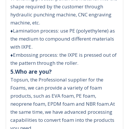
shape required by the customer through
hydraulic punching machine, CNC engraving
machine, etc.
♦Lamination process: use PE (polyethylene) as
the medium to compound different materials
with IXPE.
♦Embossing process: the IXPE is pressed out of
the pattern through the roller.
5.Who are you?
Topsun, the Professional supplier for the
Foams, we can provide a variety of foam
products, such as EVA foam, PE foam,
neoprene foam, EPDM foam and NBR foam.At
the same time, we have advanced processing
capabilities to convert foam into the products
you need.