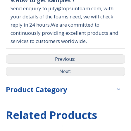
9.How to get samples ?
Send enquiry to july@topsunfoam.com, with
your details of the foams need, we will check
reply in 24 hours.We are committed to
continuously providing excellent products and
services to customers worldwide.
Previous:
Next:
Product Category
Related Products