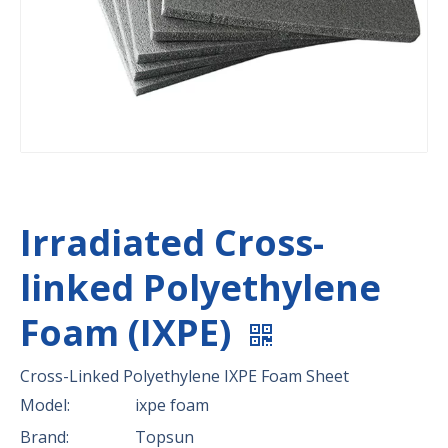
Irradiated Cross-
linked Polyethylene
Foam (IXPE)
Cross-Linked Polyethylene IXPE Foam Sheet
Model:
ixpe foam
Brand:
Topsun