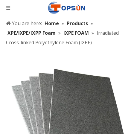
You are here:
Home
»
Products
»
XPE/IXPE/IXPP Foam
»
IXPE FOAM
»
Irradiated
Cross-linked Polyethylene Foam (IXPE)