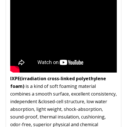
IXPE(irradiation cross-linked polyethylene
foam)
is a kind of soft foaming material
combines a smooth surface, excellent consistency,
independent &closed-cell structure, low water
absorption, light weight, shock-absorption,
sound-proof, thermal insulation, cushioning,
odor-free, superior physical and chemical