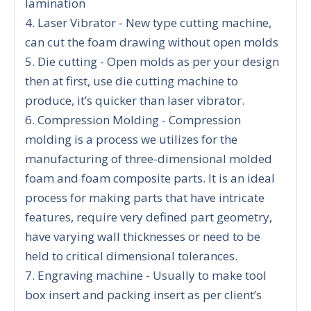
lamination
4. Laser Vibrator - New type cutting machine,
can cut the foam drawing without open molds
5. Die cutting - Open molds as per your design
then at first, use die cutting machine to
produce, it’s quicker than laser vibrator.
6. Compression Molding - Compression
molding is a process we utilizes for the
manufacturing of three-dimensional molded
foam and foam composite parts. It is an ideal
process for making parts that have intricate
features, require very defined part geometry,
have varying wall thicknesses or need to be
held to critical dimensional tolerances.
7. Engraving machine - Usually to make tool
box insert and packing insert as per client’s