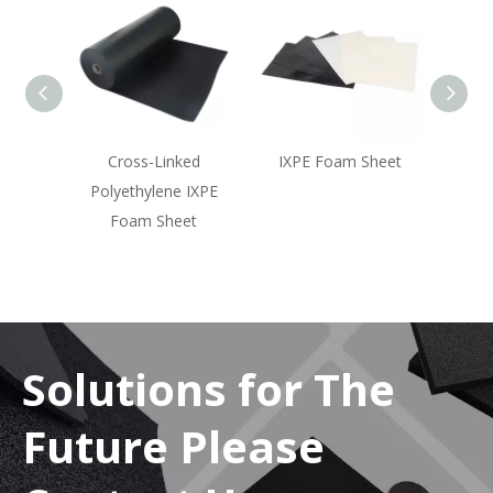
oll
Cross-Linked
IXPE Foam Sheet
Polyethylene IXPE
Foam Sheet
Solutions for The
Future Please