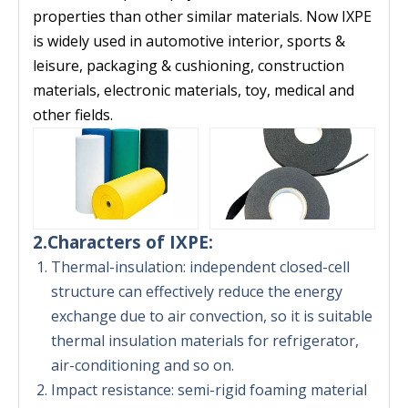
properties than other similar materials. Now IXPE
is widely used in automotive interior, sports &
leisure, packaging & cushioning, construction
materials, electronic materials, toy, medical and
other fields.
2.Characters of IXPE:
Thermal-insulation: independent closed-cell
structure can effectively reduce the energy
exchange due to air convection, so it is suitable
thermal insulation materials for refrigerator,
air-conditioning and so on.
Impact resistance: semi-rigid foaming material