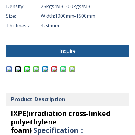
Density:
25kgs/M3-300kgs/M3
Size:
Width:1000mm-1500mm
Thickness:
3-50mm
Inquire
Product Description
IXPE(irradiation cross-linked
polyethylene
foam)
Specification：