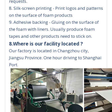
requests.
8. Silk-screen printing - Print logos and patterns
on the surface of foam products
9. Adhesive backing - Gluing on the surface of
the foam with liners. Usually produce foam
tapes and other products need to stick on.
8.Where is our facility located ?
Our factory is located in Changzhou city,
Jiangsu Province. One hour driving to Shanghai
Port.