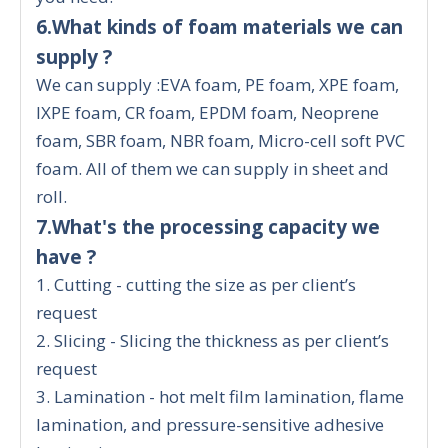
6.What kinds of foam materials we can
supply ?
We can supply :EVA foam, PE foam, XPE foam,
IXPE foam, CR foam, EPDM foam, Neoprene
foam, SBR foam, NBR foam, Micro-cell soft PVC
foam. All of them we can supply in sheet and
roll.
7.What's the processing capacity we
have ?
1. Cutting - cutting the size as per client’s
request
2. Slicing - Slicing the thickness as per client’s
request
3. Lamination - hot melt film lamination, flame
lamination, and pressure-sensitive adhesive