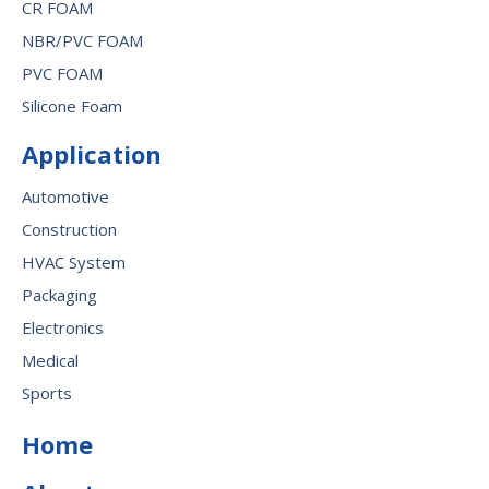
CR FOAM
NBR/PVC FOAM
PVC FOAM
Silicone Foam
Application
Automotive
Construction
HVAC System
Packaging
Electronics
Medical
Sports
Home