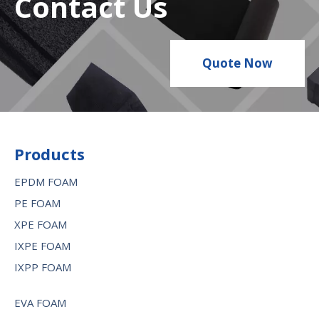
Contact Us
Quote Now
Products
EPDM FOAM
PE FOAM
XPE FOAM
IXPE FOAM
IXPP FOAM
EVA FOAM