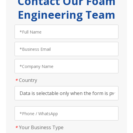
Contact Our Foam
Engineering Team
Country
*
Your Business Type
*