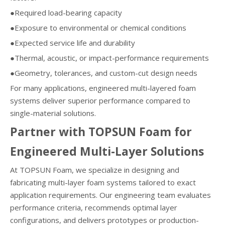
●Required load-bearing capacity
●Exposure to environmental or chemical conditions
●Expected service life and durability
●Thermal, acoustic, or impact-performance requirements
●Geometry, tolerances, and custom-cut design needs
For many applications, engineered multi-layered foam
systems deliver superior performance compared to
single-material solutions.
Partner with TOPSUN Foam for
Engineered Multi-Layer Solutions
At TOPSUN Foam, we specialize in designing and
fabricating multi-layer foam systems tailored to exact
application requirements. Our engineering team evaluates
performance criteria, recommends optimal layer
configurations, and delivers prototypes or production-