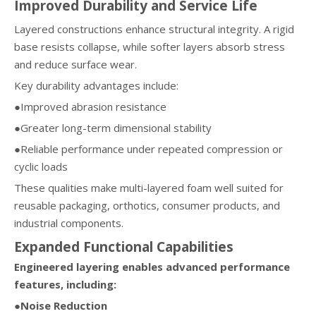
Improved Durability and Service Life
Layered constructions enhance structural integrity. A rigid
base resists collapse, while softer layers absorb stress
and reduce surface wear.
Key durability advantages include:
●Improved abrasion resistance
●Greater long-term dimensional stability
●Reliable performance under repeated compression or
cyclic loads
These qualities make multi-layered foam well suited for
reusable packaging, orthotics, consumer products, and
industrial components.
Expanded Functional Capabilities
Engineered layering enables advanced performance
features, including:
●Noise Reduction