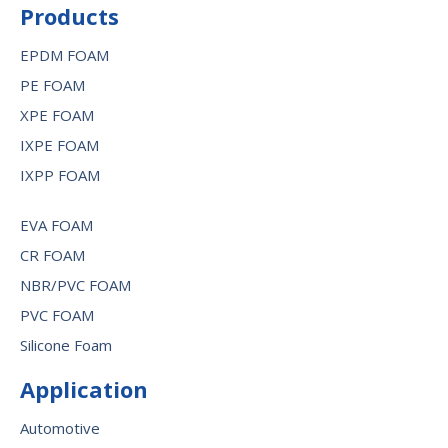
Products
EPDM FOAM
PE FOAM
XPE FOAM
IXPE FOAM
IXPP FOAM
EVA FOAM
CR FOAM
NBR/PVC FOAM
PVC FOAM
Silicone Foam
Application
Automotive