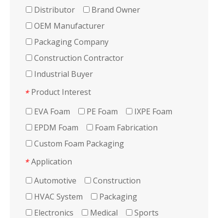
Distributor
Brand Owner
OEM Manufacturer
Packaging Company
Construction Contractor
Industrial Buyer
Product Interest
*
EVA Foam
PE Foam
IXPE Foam
EPDM Foam
Foam Fabrication
Custom Foam Packaging
Application
*
Automotive
Construction
HVAC System
Packaging
Electronics
Medical
Sports