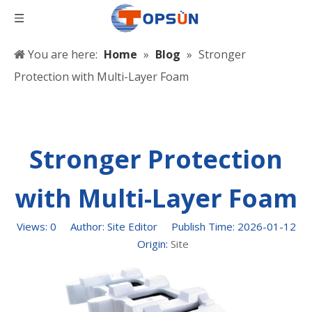
You are here:
Home
»
Blog
»
Stronger
Protection with Multi-Layer Foam
Stronger Protection
with Multi-Layer Foam
Views:
0
Author: Site Editor Publish Time: 2026-01-12
Origin:
Site