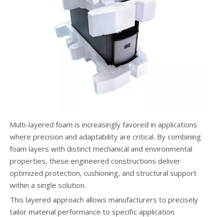
Multi-layered foam is increasingly favored in applications
where precision and adaptability are critical. By combining
foam layers with distinct mechanical and environmental
properties, these engineered constructions deliver
optimized protection, cushioning, and structural support
within a single solution.
This layered approach allows manufacturers to precisely
tailor material performance to specific application