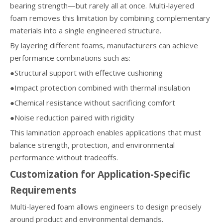
bearing strength—but rarely all at once. Multi-layered
foam removes this limitation by combining complementary
materials into a single engineered structure.
By layering different foams, manufacturers can achieve
performance combinations such as:
●Structural support with effective cushioning
●Impact protection combined with thermal insulation
●Chemical resistance without sacrificing comfort
●Noise reduction paired with rigidity
This lamination approach enables applications that must
balance strength, protection, and environmental
performance without tradeoffs.
Customization for Application-Specific
Requirements
Multi-layered foam allows engineers to design precisely
around product and environmental demands.