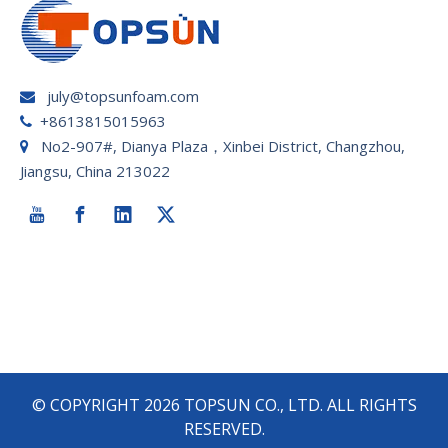
july@topsunfoam.com

+8613815015963

No2-907#, Dianya Plaza，Xinbei District, Changzhou,

Jiangsu, China 213022
© COPYRIGHT
2026
TOPSUN CO., LTD. ALL RIGHTS
RESERVED.