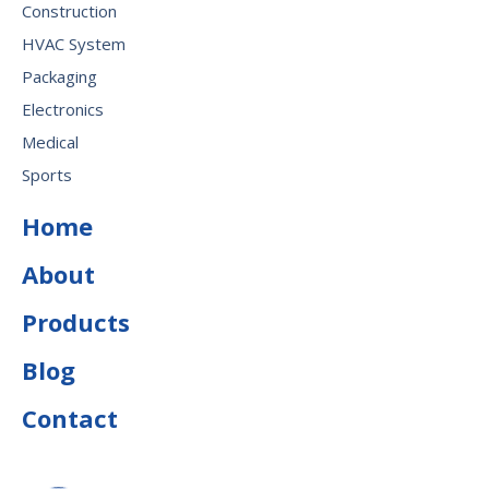
Construction
HVAC System
Packaging
Electronics
Medical
Sports
Home
About
Products
Blog
Contact