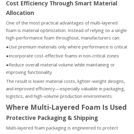
Cost Efficiency Through Smart Material
Allocation
One of the most practical advantages of multi-layered
foam is material optimization. Instead of relying on a single
high-performance foam throughout, manufacturers can:
●Use premium materials only where performance is critical
●Incorporate cost-effective foams in non-critical zones
●Reduce overall material volume while maintaining or
improving functionality
The result is lower material costs, lighter-weight designs,
and improved efficiency—especially valuable in packaging,
logistics, and high-volume production environments.
Where Multi-Layered Foam Is Used
Protective Packaging & Shipping
Multi-layered foam packaging is engineered to protect