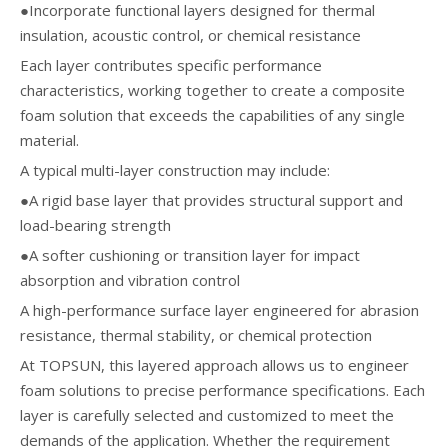
●Incorporate functional layers designed for thermal
insulation, acoustic control, or chemical resistance
Each layer contributes specific performance
characteristics, working together to create a composite
foam solution that exceeds the capabilities of any single
material.
A typical multi-layer construction may include:
●A rigid base layer that provides structural support and
load-bearing strength
●A softer cushioning or transition layer for impact
absorption and vibration control
A high-performance surface layer engineered for abrasion
resistance, thermal stability, or chemical protection
At TOPSUN, this layered approach allows us to engineer
foam solutions to precise performance specifications. Each
layer is carefully selected and customized to meet the
demands of the application. Whether the requirement