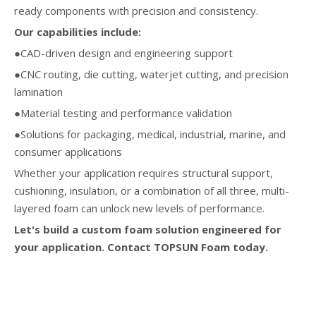
ready components with precision and consistency.
Our capabilities include:
●CAD-driven design and engineering support
●CNC routing, die cutting, waterjet cutting, and precision
lamination
●Material testing and performance validation
●Solutions for packaging, medical, industrial, marine, and
consumer applications
Whether your application requires structural support,
cushioning, insulation, or a combination of all three, multi-
layered foam can unlock new levels of performance.
Let's build a custom foam solution engineered for
your application. Contact TOPSUN Foam today.