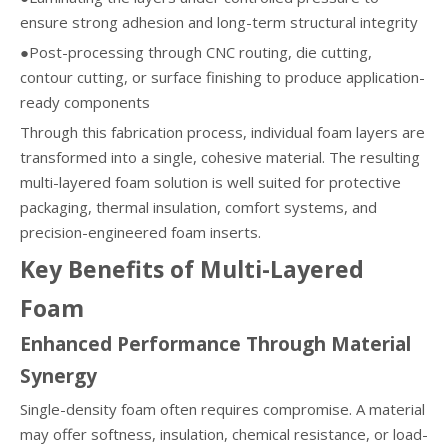
ensure strong adhesion and long-term structural integrity
●Post-processing through CNC routing, die cutting,
contour cutting, or surface finishing to produce application-
ready components
Through this fabrication process, individual foam layers are
transformed into a single, cohesive material. The resulting
multi-layered foam solution is well suited for protective
packaging, thermal insulation, comfort systems, and
precision-engineered foam inserts.
Key Benefits of Multi-Layered
Foam
Enhanced Performance Through Material
Synergy
Single-density foam often requires compromise. A material
may offer softness, insulation, chemical resistance, or load-