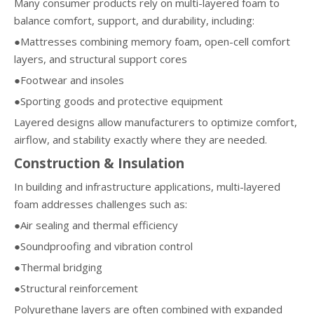
Many consumer products rely on multi-layered foam to
balance comfort, support, and durability, including:
●Mattresses combining memory foam, open-cell comfort
layers, and structural support cores
●Footwear and insoles
●Sporting goods and protective equipment
Layered designs allow manufacturers to optimize comfort,
airflow, and stability exactly where they are needed.
Construction & Insulation
In building and infrastructure applications, multi-layered
foam addresses challenges such as:
●Air sealing and thermal efficiency
●Soundproofing and vibration control
●Thermal bridging
●Structural reinforcement
Polyurethane layers are often combined with expanded