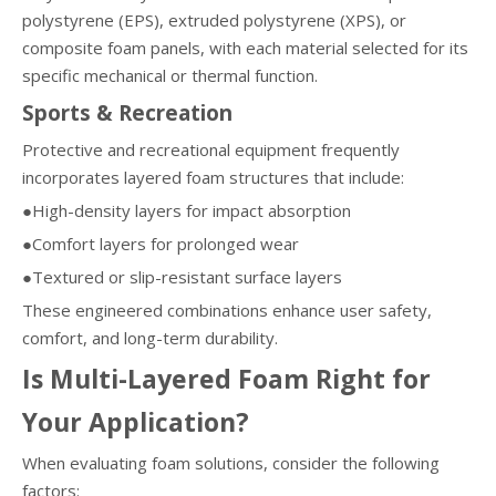
polystyrene (EPS), extruded polystyrene (XPS), or
composite foam panels, with each material selected for its
specific mechanical or thermal function.
Sports & Recreation
Protective and recreational equipment frequently
incorporates layered foam structures that include:
●High-density layers for impact absorption
●Comfort layers for prolonged wear
●Textured or slip-resistant surface layers
These engineered combinations enhance user safety,
comfort, and long-term durability.
Is Multi-Layered Foam Right for
Your Application?
When evaluating foam solutions, consider the following
factors: