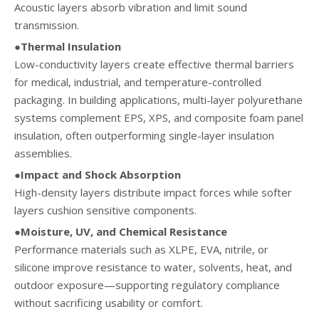
Acoustic layers absorb vibration and limit sound
transmission.
●Thermal Insulation
Low-conductivity layers create effective thermal barriers
for medical, industrial, and temperature-controlled
packaging. In building applications, multi-layer polyurethane
systems complement EPS, XPS, and composite foam panel
insulation, often outperforming single-layer insulation
assemblies.
●Impact and Shock Absorption
High-density layers distribute impact forces while softer
layers cushion sensitive components.
●Moisture, UV, and Chemical Resistance
Performance materials such as XLPE, EVA, nitrile, or
silicone improve resistance to water, solvents, heat, and
outdoor exposure—supporting regulatory compliance
without sacrificing usability or comfort.