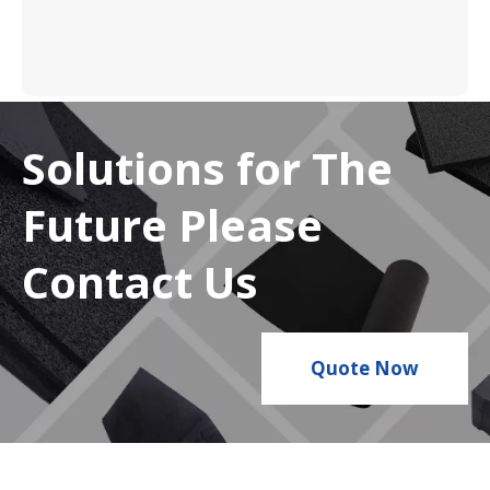
Solutions for The
Future Please
Contact Us
Quote Now