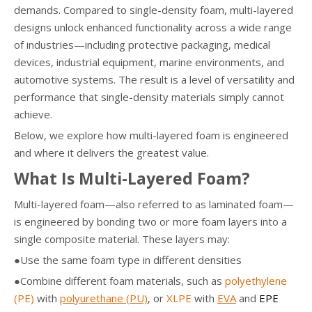
demands. Compared to single-density foam, multi-layered
designs unlock enhanced functionality across a wide range
of industries—including protective packaging, medical
devices, industrial equipment, marine environments, and
automotive systems. The result is a level of versatility and
performance that single-density materials simply cannot
achieve.
Below, we explore how multi-layered foam is engineered
and where it delivers the greatest value.
What Is Multi-Layered Foam?
Multi-layered foam—also referred to as laminated foam—
is engineered by bonding two or more foam layers into a
single composite material. These layers may:
●Use the same foam type in different densities
●Combine different foam materials, such as
polyethylene
(PE)
with
polyurethane (PU)
, or
XLPE
with
EVA
and
EPE