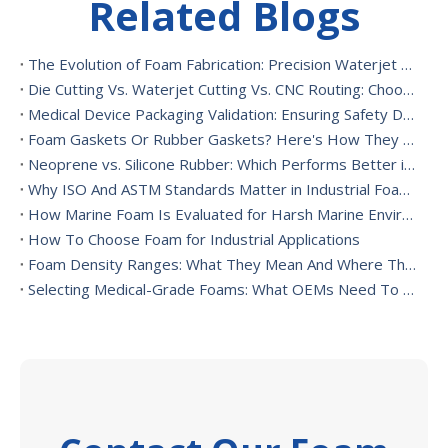
Related Blogs
The Evolution of Foam Fabrication: Precision Waterjet Cutting, CNC Routing, And Sustainable Foam Converting
Die Cutting Vs. Waterjet Cutting Vs. CNC Routing: Choosing The Best Foam Cutting Method for Your Application
Medical Device Packaging Validation: Ensuring Safety During Transport And Handling
Foam Gaskets Or Rubber Gaskets? Here's How They Differ
Neoprene vs. Silicone Rubber: Which Performs Better in High-Heat Environments?
Why ISO And ASTM Standards Matter in Industrial Foam Applications
How Marine Foam Is Evaluated for Harsh Marine Environments
How To Choose Foam for Industrial Applications
Foam Density Ranges: What They Mean And Where They’re Used
Selecting Medical-Grade Foams: What OEMs Need To Consider