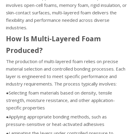
involves open-cell foams, memory foam, rigid insulation, or
skin-contact surfaces, multi-layered foam delivers the
flexibility and performance needed across diverse
industries.
How Is Multi-Layered Foam
Produced?
The production of multi-layered foam relies on precise
material selection and controlled bonding processes. Each
layer is engineered to meet specific performance and
industry requirements. The process typically involves:
●Selecting foam materials based on density, tensile
strength, moisture resistance, and other application-
specific properties
●Applying appropriate bonding methods, such as
pressure-sensitive or heat-activated adhesives
●Laminating the layers under controlled pressure to