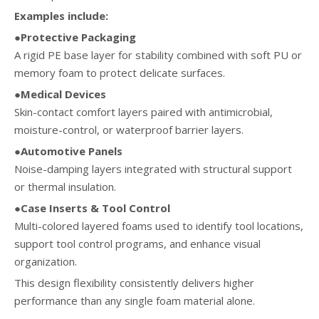
Examples include:
●Protective Packaging
A rigid PE base layer for stability combined with soft PU or
memory foam to protect delicate surfaces.
●Medical Devices
Skin-contact comfort layers paired with antimicrobial,
moisture-control, or waterproof barrier layers.
●Automotive Panels
Noise-damping layers integrated with structural support
or thermal insulation.
●Case Inserts & Tool Control
Multi-colored layered foams used to identify tool locations,
support tool control programs, and enhance visual
organization.
This design flexibility consistently delivers higher
performance than any single foam material alone.