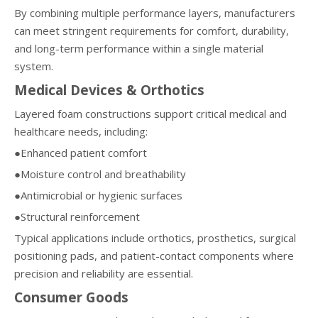
By combining multiple performance layers, manufacturers
can meet stringent requirements for comfort, durability,
and long-term performance within a single material
system.
Medical Devices & Orthotics
Layered foam constructions support critical medical and
healthcare needs, including:
●Enhanced patient comfort
●Moisture control and breathability
●Antimicrobial or hygienic surfaces
●Structural reinforcement
Typical applications include orthotics, prosthetics, surgical
positioning pads, and patient-contact components where
precision and reliability are essential.
Consumer Goods