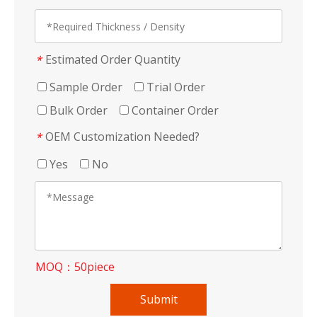
Estimated Order Quantity
*
Sample Order
Trial Order
Bulk Order
Container Order
OEM Customization Needed?
*
Yes
No
MOQ：50piece
Submit