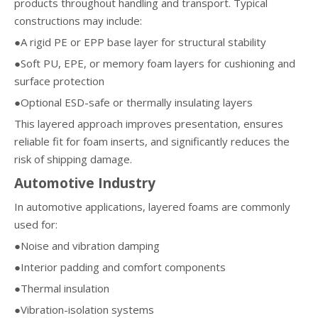
products throughout handling and transport. Typical
constructions may include:
●A rigid PE or EPP base layer for structural stability
●Soft PU, EPE, or memory foam layers for cushioning and
surface protection
●Optional ESD-safe or thermally insulating layers
This layered approach improves presentation, ensures
reliable fit for foam inserts, and significantly reduces the
risk of shipping damage.
Automotive Industry
In automotive applications, layered foams are commonly
used for:
●Noise and vibration damping
●Interior padding and comfort components
●Thermal insulation
●Vibration-isolation systems