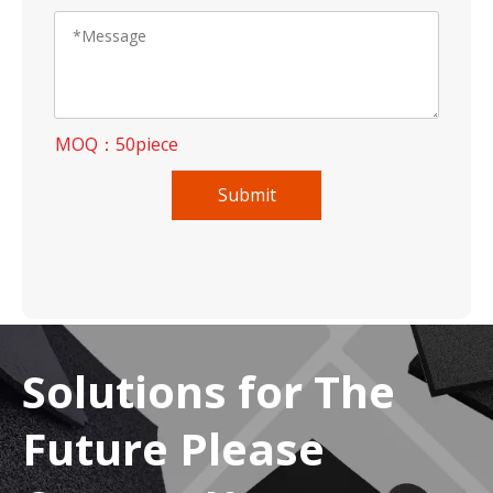
MOQ：50piece
Submit
Solutions for The
Future Please