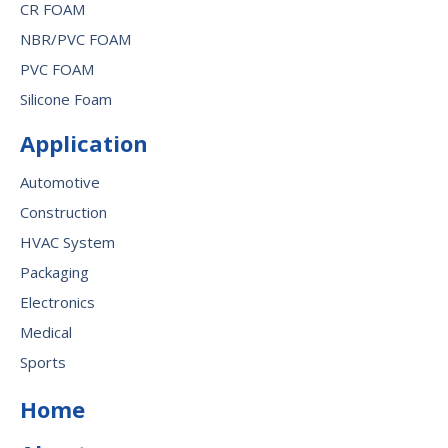
CR FOAM
NBR/PVC FOAM
PVC FOAM
Silicone Foam
Application
Automotive
Construction
HVAC System
Packaging
Electronics
Medical
Sports
Home