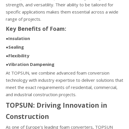
strength, and versatility. Their ability to be tailored for
specific applications makes them essential across a wide
range of projects.
Key Benefits of Foam:
●Insulation
●Sealing
●Flexibility
●Vibration Dampening
At TOPSUN, we combine advanced foam conversion
technology with industry expertise to deliver solutions that
meet the exact requirements of residential, commercial,
and industrial construction projects.
TOPSUN: Driving Innovation in
Construction
As one of Europe's leading foam converters, TOPSUN