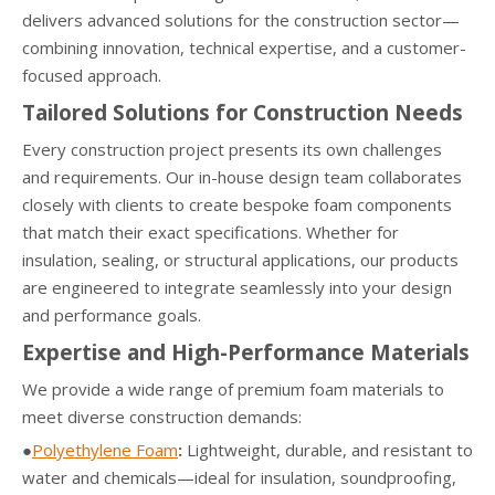
delivers advanced solutions for the construction sector—
combining innovation, technical expertise, and a customer-
focused approach.
Tailored Solutions for Construction Needs
Every construction project presents its own challenges
and requirements. Our in-house design team collaborates
closely with clients to create bespoke foam components
that match their exact specifications. Whether for
insulation, sealing, or structural applications, our products
are engineered to integrate seamlessly into your design
and performance goals.
Expertise and High-Performance Materials
We provide a wide range of premium foam materials to
meet diverse construction demands:
●
Polyethylene Foam
:
Lightweight, durable, and resistant to
water and chemicals—ideal for insulation, soundproofing,