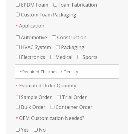
EPDM Foam
Foam Fabrication
Custom Foam Packaging
Application
*
Automotive
Construction
HVAC System
Packaging
Electronics
Medical
Sports
Estimated Order Quantity
*
Sample Order
Trial Order
Bulk Order
Container Order
OEM Customization Needed?
*
Yes
No