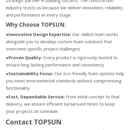
strategic partner in building success. The construction
industry trusts us because we deliver innovation, reliability,
and performance at every stage.
Why Choose TOPSUN:
●Innovative Design Expertise:
Our skilled team works
alongside you to develop custom foam solutions that
overcome specific project challenges.
●Proven Quality:
Every product is rigorously tested to
ensure long-lasting performance and consistency.
●Sustainability Focus:
Our eco-friendly foam options help
you meet environmental standards without compromising
functionality.
●Fast, Dependable Service:
From initial concept to final
delivery, we ensure efficient turnaround times to keep
your projects on schedule.
Contact TOPSUN