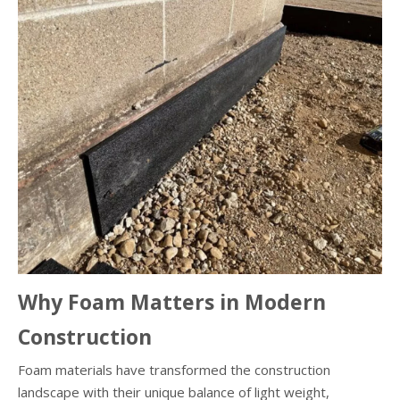
Why Foam Matters in Modern
Construction
Foam materials have transformed the construction
landscape with their unique balance of light weight,