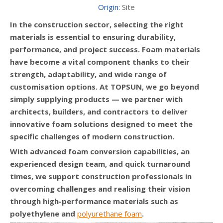
Origin:
Site
In the construction sector, selecting the right
materials is essential to ensuring durability,
performance, and project success. Foam materials
have become a vital component thanks to their
strength, adaptability, and wide range of
customisation options. At TOPSUN, we go beyond
simply supplying products — we partner with
architects, builders, and contractors to deliver
innovative foam solutions designed to meet the
specific challenges of modern construction.
With advanced foam conversion capabilities, an
experienced design team, and quick turnaround
times, we support construction professionals in
overcoming challenges and realising their vision
through high-performance materials such as
polyethylene and
polyurethane foam
.