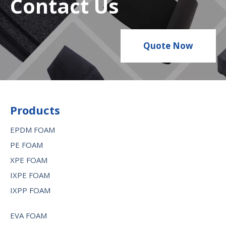
Contact Us
Quote Now
Products
EPDM FOAM
PE FOAM
XPE FOAM
IXPE FOAM
IXPP FOAM
EVA FOAM