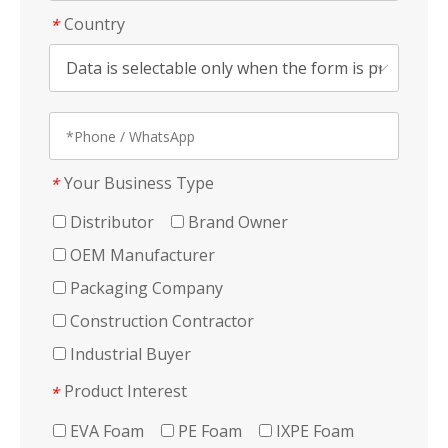
Country
*
Your Business Type
*
Distributor
Brand Owner
OEM Manufacturer
Packaging Company
Construction Contractor
Industrial Buyer
Product Interest
*
EVA Foam
PE Foam
IXPE Foam