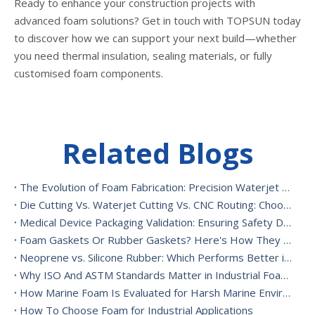
Ready to enhance your construction projects with
advanced foam solutions? Get in touch with TOPSUN today
to discover how we can support your next build—whether
you need thermal insulation, sealing materials, or fully
customised foam components.
Related Blogs
The Evolution of Foam Fabrication: Precision Waterjet Cutting, CNC Routing, And Sustainable Foam Converting
Die Cutting Vs. Waterjet Cutting Vs. CNC Routing: Choosing The Best Foam Cutting Method for Your Application
Medical Device Packaging Validation: Ensuring Safety During Transport And Handling
Foam Gaskets Or Rubber Gaskets? Here's How They Differ
Neoprene vs. Silicone Rubber: Which Performs Better in High-Heat Environments?
Why ISO And ASTM Standards Matter in Industrial Foam Applications
How Marine Foam Is Evaluated for Harsh Marine Environments
How To Choose Foam for Industrial Applications