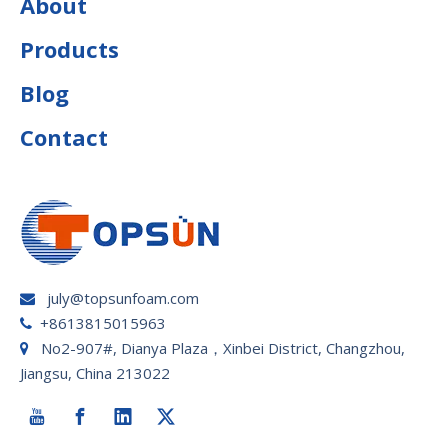
About
Products
Blog
Contact
july@topsunfoam.com

+8613815015963

No2-907#, Dianya Plaza，Xinbei District, Changzhou,

Jiangsu, China 213022