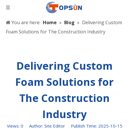
You are here:
Home
»
Blog
»
Delivering Custom
Foam Solutions for The Construction Industry
Delivering Custom
Foam Solutions for
The Construction
Industry
Views:
0
Author: Site Editor Publish Time: 2025-10-15