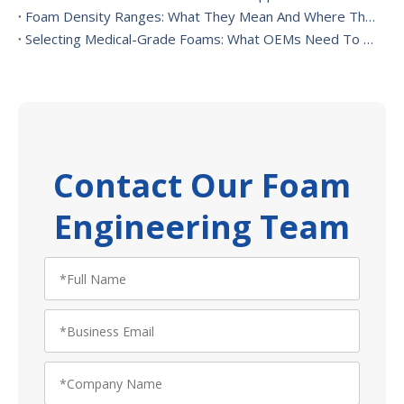
Foam Density Ranges: What They Mean And Where They’re Used
Selecting Medical-Grade Foams: What OEMs Need To Consider
Contact Our Foam
Engineering Team