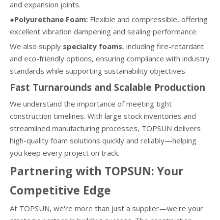
and expansion joints.
●Polyurethane Foam:
Flexible and compressible, offering
excellent vibration dampening and sealing performance.
We also supply
specialty foams
, including fire-retardant
and eco-friendly options, ensuring compliance with industry
standards while supporting sustainability objectives.
Fast Turnarounds and Scalable Production
We understand the importance of meeting tight
construction timelines. With large stock inventories and
streamlined manufacturing processes, TOPSUN delivers
high-quality foam solutions quickly and reliably—helping
you keep every project on track.
Partnering with TOPSUN: Your
Competitive Edge
At TOPSUN, we're more than just a supplier—we're your