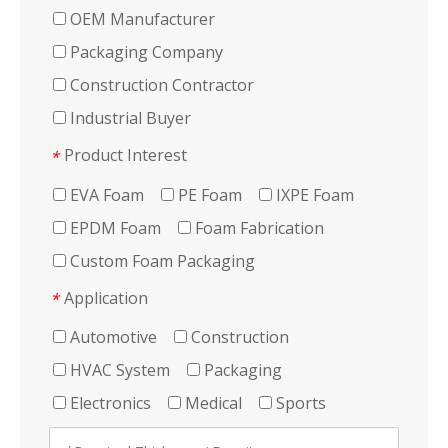
OEM Manufacturer
Packaging Company
Construction Contractor
Industrial Buyer
Product Interest
*
EVA Foam
PE Foam
IXPE Foam
EPDM Foam
Foam Fabrication
Custom Foam Packaging
Application
*
Automotive
Construction
HVAC System
Packaging
Electronics
Medical
Sports