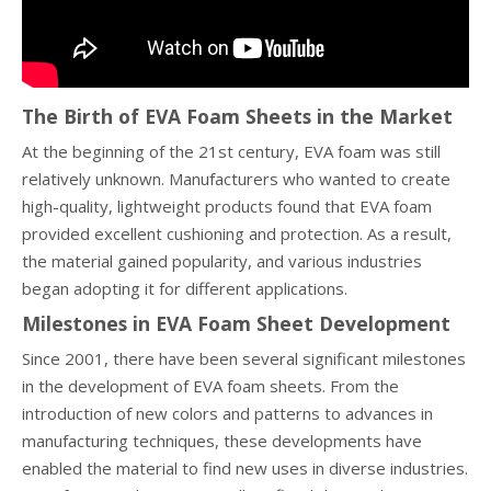
The Birth of EVA Foam Sheets in the Market
At the beginning of the 21st century, EVA foam was still
relatively unknown. Manufacturers who wanted to create
high-quality, lightweight products found that EVA foam
provided excellent cushioning and protection. As a result,
the material gained popularity, and various industries
began adopting it for different applications.
Milestones in EVA Foam Sheet Development
Since 2001, there have been several significant milestones
in the development of EVA foam sheets. From the
introduction of new colors and patterns to advances in
manufacturing techniques, these developments have
enabled the material to find new uses in diverse industries.