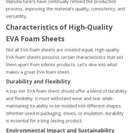
Manufacturers have continually refined the production
process, improving the material's quality, consistency, and
versatility.
Characteristics of High-Quality
EVA Foam Sheets
Not all EVA foam sheets are created equal. High-quality
EVA foam sheets possess certain characteristics that set
them apart from inferior products. Let’s dive into what
makes a great EVA foam sheet.
Durability and Flexibility
A top-tier EVA foam sheet should offer a blend of durability
and flexibility. It must withstand wear and tear while
maintaining its ability to be molded into different shapes.
Whether used in packaging, shoes, or insulation, durability
is essential for a long-lasting product.
Environmental Impact and Sustainability