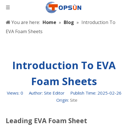
You are here:
Home
»
Blog
»
Introduction To
EVA Foam Sheets
Introduction To EVA
Foam Sheets
Views:
0
Author: Site Editor Publish Time: 2025-02-26
Origin:
Site
Leading EVA Foam Sheet