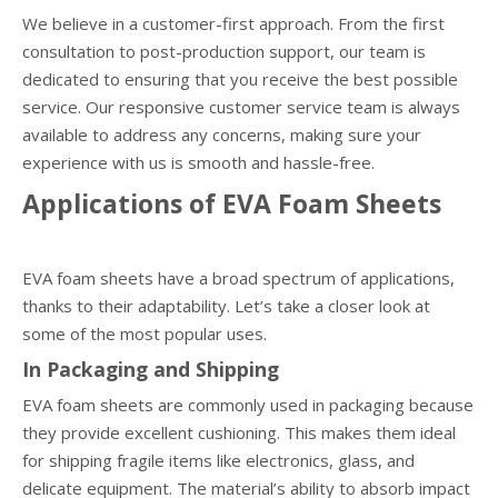
We believe in a customer-first approach. From the first
consultation to post-production support, our team is
dedicated to ensuring that you receive the best possible
service. Our responsive customer service team is always
available to address any concerns, making sure your
experience with us is smooth and hassle-free.
Applications of EVA Foam Sheets
EVA foam sheets have a broad spectrum of applications,
thanks to their adaptability. Let’s take a closer look at
some of the most popular uses.
In Packaging and Shipping
EVA foam sheets are commonly used in packaging because
they provide excellent cushioning. This makes them ideal
for shipping fragile items like electronics, glass, and
delicate equipment. The material’s ability to absorb impact