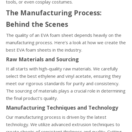
tools, or even cosplay costumes.
The Manufacturing Process:
Behind the Scenes
The quality of an EVA foam sheet depends heavily on the
manufacturing process. Here’s a look at how we create the
best EVA foam sheets in the industry.
Raw Materials and Sourcing
It all starts with high-quality raw materials. We carefully
select the best ethylene and vinyl acetate, ensuring they
meet our rigorous standards for purity and consistency.
The sourcing of materials plays a crucial role in determining
the final product's quality.
Manufacturing Techniques and Technology
Our manufacturing process is driven by the latest
technology. We utilize advanced extrusion techniques to
create sheets of consistent thickness and quality. Cutting-