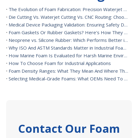
The Evolution of Foam Fabrication: Precision Waterjet Cutting, CNC Routing, And Sustainable Foam Converting
Die Cutting Vs. Waterjet Cutting Vs. CNC Routing: Choosing The Best Foam Cutting Method for Your Application
Medical Device Packaging Validation: Ensuring Safety During Transport And Handling
Foam Gaskets Or Rubber Gaskets? Here's How They Differ
Neoprene vs. Silicone Rubber: Which Performs Better in High-Heat Environments?
Why ISO And ASTM Standards Matter in Industrial Foam Applications
How Marine Foam Is Evaluated for Harsh Marine Environments
How To Choose Foam for Industrial Applications
Foam Density Ranges: What They Mean And Where They’re Used
Selecting Medical-Grade Foams: What OEMs Need To Consider
Contact Our Foam