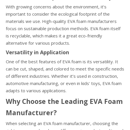
With growing concerns about the environment, it’s
important to consider the ecological footprint of the
materials we use. High-quality EVA foam manufacturers
focus on sustainable production methods. EVA foam itself
is recyclable, which makes it a great eco-friendly
alternative for various products.
Versatility in Application
One of the best features of EVA foam is its versatility. It
can be cut, shaped, and colored to meet the specific needs
of different industries. Whether it’s used in construction,
automotive manufacturing, or even in kids' toys, EVA foam
adapts to various applications.
Why Choose the Leading EVA Foam
Manufacturer?
When selecting an EVA foam manufacturer, choosing the