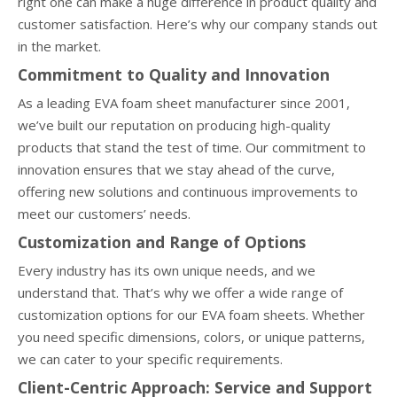
right one can make a huge difference in product quality and
customer satisfaction. Here’s why our company stands out
in the market.
Commitment to Quality and Innovation
As a leading EVA foam sheet manufacturer since 2001,
we’ve built our reputation on producing high-quality
products that stand the test of time. Our commitment to
innovation ensures that we stay ahead of the curve,
offering new solutions and continuous improvements to
meet our customers’ needs.
Customization and Range of Options
Every industry has its own unique needs, and we
understand that. That’s why we offer a wide range of
customization options for our EVA foam sheets. Whether
you need specific dimensions, colors, or unique patterns,
we can cater to your specific requirements.
Client-Centric Approach: Service and Support