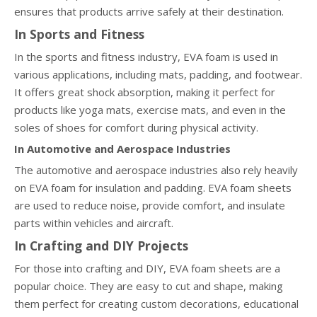
ensures that products arrive safely at their destination.
In Sports and Fitness
In the sports and fitness industry, EVA foam is used in
various applications, including mats, padding, and footwear.
It offers great shock absorption, making it perfect for
products like yoga mats, exercise mats, and even in the
soles of shoes for comfort during physical activity.
In Automotive and Aerospace Industries
The automotive and aerospace industries also rely heavily
on EVA foam for insulation and padding. EVA foam sheets
are used to reduce noise, provide comfort, and insulate
parts within vehicles and aircraft.
In Crafting and DIY Projects
For those into crafting and DIY, EVA foam sheets are a
popular choice. They are easy to cut and shape, making
them perfect for creating custom decorations, educational