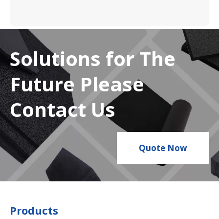
Solutions for The
Future Please
Contact Us
Quote Now
Products