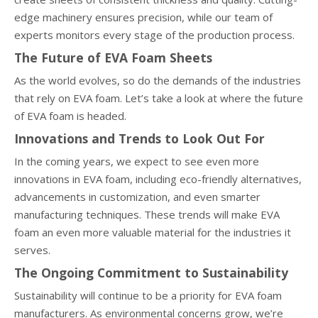
edge machinery ensures precision, while our team of
experts monitors every stage of the production process.
The Future of EVA Foam Sheets
As the world evolves, so do the demands of the industries
that rely on EVA foam. Let’s take a look at where the future
of EVA foam is headed.
Innovations and Trends to Look Out For
In the coming years, we expect to see even more
innovations in EVA foam, including eco-friendly alternatives,
advancements in customization, and even smarter
manufacturing techniques. These trends will make EVA
foam an even more valuable material for the industries it
serves.
The Ongoing Commitment to Sustainability
Sustainability will continue to be a priority for EVA foam
manufacturers. As environmental concerns grow, we’re