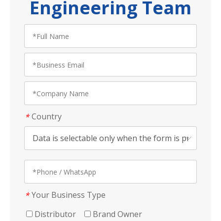
Engineering Team
Country
*
Your Business Type
*
Distributor
Brand Owner