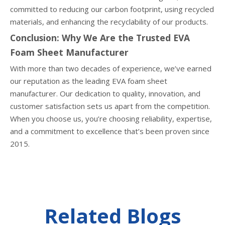
committed to reducing our carbon footprint, using recycled
materials, and enhancing the recyclability of our products.
Conclusion: Why We Are the Trusted EVA
Foam Sheet Manufacturer
With more than two decades of experience, we’ve earned
our reputation as the leading EVA foam sheet
manufacturer. Our dedication to quality, innovation, and
customer satisfaction sets us apart from the competition.
When you choose us, you’re choosing reliability, expertise,
and a commitment to excellence that’s been proven since
2015.
Related Blogs