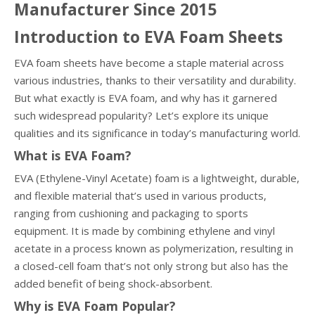
Manufacturer Since 2015
Introduction to EVA Foam Sheets
EVA foam sheets have become a staple material across
various industries, thanks to their versatility and durability.
But what exactly is EVA foam, and why has it garnered
such widespread popularity? Let’s explore its unique
qualities and its significance in today’s manufacturing world.
What is EVA Foam?
EVA (Ethylene-Vinyl Acetate) foam is a lightweight, durable,
and flexible material that’s used in various products,
ranging from cushioning and packaging to sports
equipment. It is made by combining ethylene and vinyl
acetate in a process known as polymerization, resulting in
a closed-cell foam that’s not only strong but also has the
added benefit of being shock-absorbent.
Why is EVA Foam Popular?