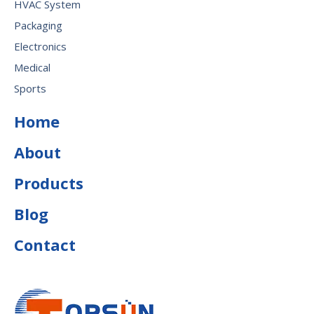
HVAC System
Packaging
Electronics
Medical
Sports
Home
About
Products
Blog
Contact