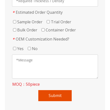
Estimated Order Quantity
*
Sample Order
Trial Order
Bulk Order
Container Order
OEM Customization Needed?
*
Yes
No
MOQ：50piece
Submit