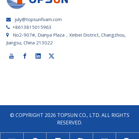
july@topsunfoam.com

+8613815015963

No2-907#, Dianya Plaza，Xinbei District, Changzhou,

Jiangsu, China 213022
© COPYRIGHT
2026
TOPSUN CO., LTD. ALL RIGHTS
RESERVED.