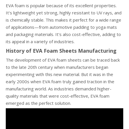
EVA foam is popular because of its excellent properties.
It's lightweight yet strong, highly resistant to UV rays, and
is chemically stable. This makes it perfect for a wide range
of applications—from automotive padding to yoga mats
and packaging materials. It's also cost-effective, adding to
its appeal in a variety of industries.
History of EVA Foam Sheets Manufacturing
The development of EVA foam sheets can be traced back
to the late 20th century when manufacturers began
experimenting with this new material. But it was in the
early 2000s when EVA foam truly gained traction in the
manufacturing world. As industries demanded higher-
quality materials that were cost-effective, EVA foam
emerged as the perfect solution.