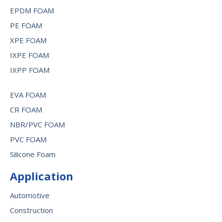
EPDM FOAM
PE FOAM
XPE FOAM
IXPE FOAM
IXPP FOAM
EVA FOAM
CR FOAM
NBR/PVC FOAM
PVC FOAM
Silicone Foam
Application
Automotive
Construction