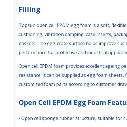
Filling
Topsun open cell EPDM egg foam is a soft, flexibl
cushioning, vibration damping, case inserts, packa
gaskets. The egg-crate surface helps improve cush
performance for protective and industrial applicati
Open cell EPDM foam provides excellent ageing pe
resistance. It can be supplied as egg foam sheets, fl
customized foam parts according to customer draw
Open Cell EPDM Egg Foam Featu
• Open cell sponge rubber structure, suitable for