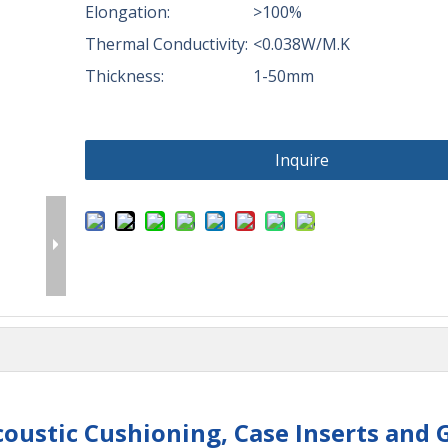
Elongation:
>100%
Thermal Conductivity:
<0.038W/M.K
Thickness:
1-50mm
Inquire
oustic Cushioning, Case Inserts and 