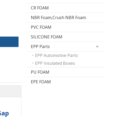
CR FOAM
NBR Foam,Crush NBR Foam
PVC FOAM
SILICONE FOAM
EPP Parts
EPP Automotive Parts
EPP Insulated Boxes
PU FOAM
EPE FOAM
Gap