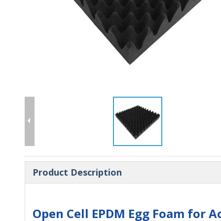
Product Description
Open Cell EPDM Egg Foam for Ac