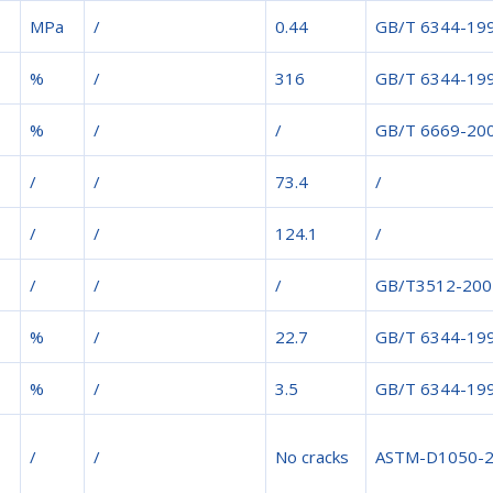
MPa
/
0.44
GB/T 6344-19
%
/
316
GB/T 6344-19
%
/
/
GB/T 6669-20
/
/
73.4
/
/
/
124.1
/
/
/
/
GB/T3512-200
%
/
22.7
GB/T 6344-19
%
/
3.5
GB/T 6344-19
/
/
No cracks
ASTM-D1050-