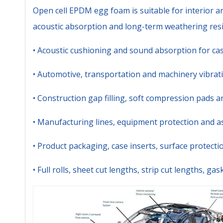
Open cell EPDM egg foam is suitable for interior a
acoustic absorption and long-term weathering resi
• Acoustic cushioning and sound absorption for cas
• Automotive, transportation and machinery vibra
• Construction gap filling, soft compression pads a
• Manufacturing lines, equipment protection and a
• Product packaging, case inserts, surface protect
• Full rolls, sheet cut lengths, strip cut lengths, g