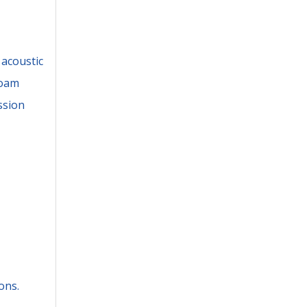
 acoustic
foam
ssion
ons.