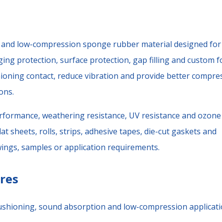
e and low-compression sponge rubber material designed for
ging protection, surface protection, gap filling and custom 
ioning contact, reduce vibration and provide better compre
ons.
rformance, weathering resistance, UV resistance and ozone
at sheets, rolls, strips, adhesive tapes, die-cut gaskets and
ings, samples or application requirements.
res
 cushioning, sound absorption and low-compression applicati