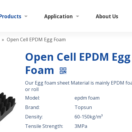
Products
Application
About Us
»
Open Cell EPDM Egg Foam
Open Cell EPDM Egg
Foam
Our Egg foam sheet Material is mainly EPDM fo
or roll
Model:
epdm foam
Brand:
Topsun
Density:
60-150kg/m³
Tensile Strength:
3MPa