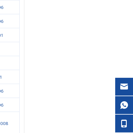
96
96
01
1
96
96
2008