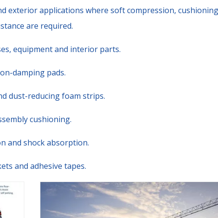
nd exterior applications where soft compression, cushioning
stance are required.
es, equipment and interior parts.
tion-damping pads.
nd dust-reducing foam strips.
ssembly cushioning.
ion and shock absorption.
askets and adhesive tapes.