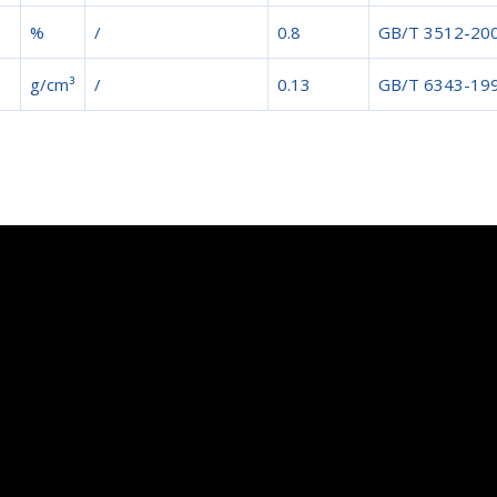
%
/
0.8
GB/T 3512-20
g/cm³
/
0.13
GB/T 6343-19