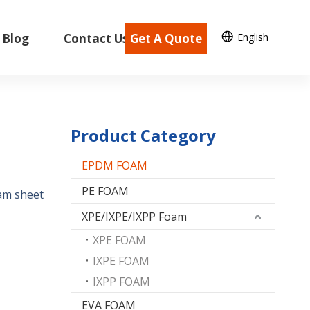
English
Blog
Contact Us
Get A Quote
Product Category
EPDM FOAM
PE FOAM
am sheet
XPE/IXPE/IXPP Foam
XPE FOAM
IXPE FOAM
IXPP FOAM
EVA FOAM