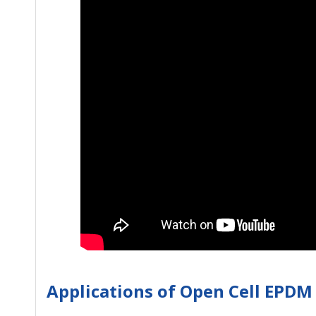
Applications of Open Cell EPD