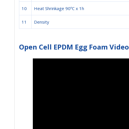
10
Heat Shrinkage 90ºC x 1h
11
Density
Open Cell EPDM Egg Foam Video