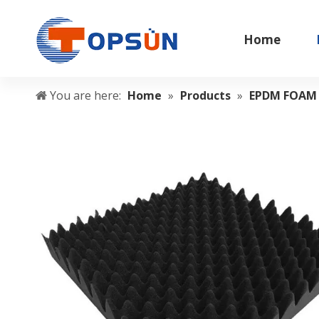
Home
You are here:
Home
»
Products
»
EPDM FOAM