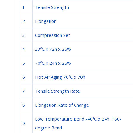
1
Tensile Strength
2
Elongation
3
Compression Set
4
23ºC x 72h x 25%
5
70ºC x 24h x 25%
6
Hot Air Aging 70ºC x 70h
7
Tensile Strength Rate
8
Elongation Rate of Change
Low Temperature Bend -40ºC x 24h, 180-
9
degree Bend