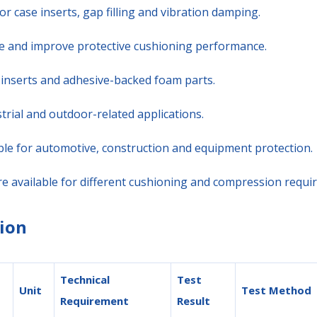
or case inserts, gap filling and vibration damping.
ure and improve protective cushioning performance.
se inserts and adhesive-backed foam parts.
trial and outdoor-related applications.
ble for automotive, construction and equipment protection.
are available for different cushioning and compression requi
ion
Technical
Test
Unit
Test Method
Requirement
Result