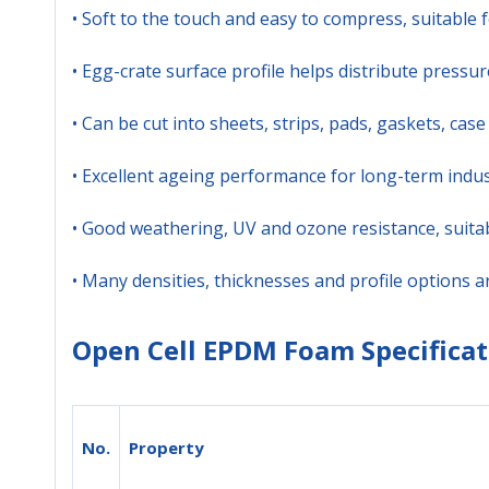
• Soft to the touch and easy to compress, suitable f
• Egg-crate surface profile helps distribute press
• Can be cut into sheets, strips, pads, gaskets, ca
• Excellent ageing performance for long-term indus
• Good weathering, UV and ozone resistance, suita
• Many densities, thicknesses and profile options 
Open Cell EPDM Foam Specificat
No.
Property