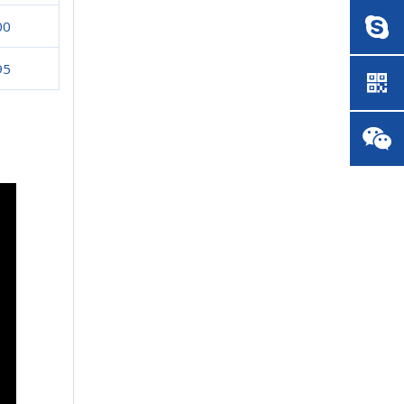
00
95