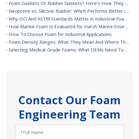
Foam Gaskets Or Rubber Gaskets? Here's How They Differ
Neoprene vs. Silicone Rubber: Which Performs Better in High-Heat Environments?
Why ISO And ASTM Standards Matter in Industrial Foam Applications
How Marine Foam Is Evaluated for Harsh Marine Environments
How To Choose Foam for Industrial Applications
Foam Density Ranges: What They Mean And Where They’re Used
Selecting Medical-Grade Foams: What OEMs Need To Consider
Contact Our Foam
Engineering Team