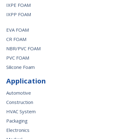
IXPE FOAM
IXPP FOAM
EVA FOAM
CR FOAM
NBR/PVC FOAM
PVC FOAM
Silicone Foam
Application
Automotive
Construction
HVAC System
Packaging
Electronics