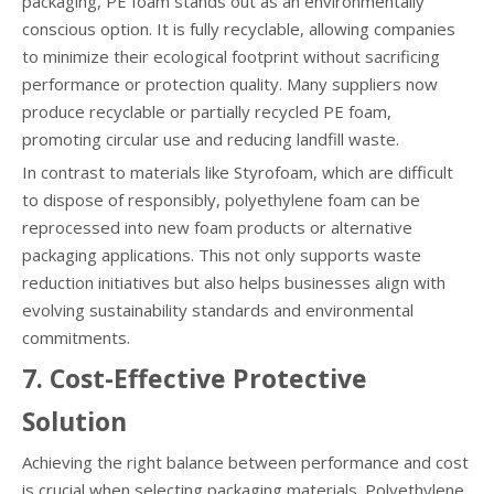
packaging, PE foam stands out as an environmentally
conscious option. It is fully recyclable, allowing companies
to minimize their ecological footprint without sacrificing
performance or protection quality. Many suppliers now
produce recyclable or partially recycled PE foam,
promoting circular use and reducing landfill waste.
In contrast to materials like Styrofoam, which are difficult
to dispose of responsibly, polyethylene foam can be
reprocessed into new foam products or alternative
packaging applications. This not only supports waste
reduction initiatives but also helps businesses align with
evolving sustainability standards and environmental
commitments.
7. Cost-Effective Protective
Solution
Achieving the right balance between performance and cost
is crucial when selecting packaging materials. Polyethylene