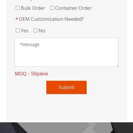
Bulk Order
Container Order
OEM Customization Needed?
*
Yes
No
MOQ：50piece
Submit