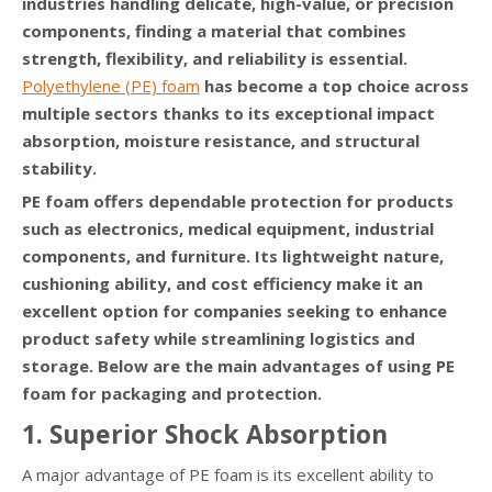
industries handling delicate, high-value, or precision
components, finding a material that combines
strength, flexibility, and reliability is essential.
Polyethylene (PE) foam
has become a top choice across
multiple sectors thanks to its exceptional impact
absorption, moisture resistance, and structural
stability.
PE foam offers dependable protection for products
such as electronics, medical equipment, industrial
components, and furniture. Its lightweight nature,
cushioning ability, and cost efficiency make it an
excellent option for companies seeking to enhance
product safety while streamlining logistics and
storage. Below are the main advantages of using PE
foam for packaging and protection.
1. Superior Shock Absorption
A major advantage of PE foam is its excellent ability to