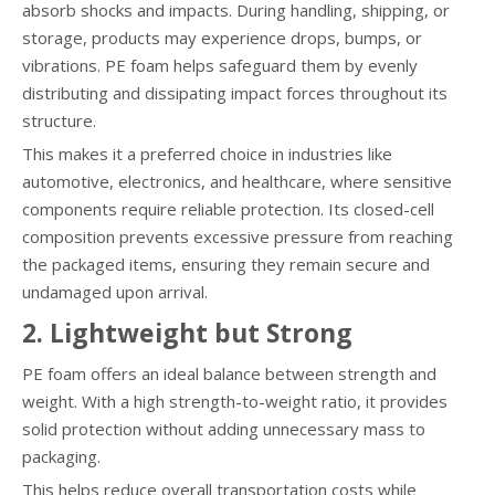
absorb shocks and impacts. During handling, shipping, or
storage, products may experience drops, bumps, or
vibrations. PE foam helps safeguard them by evenly
distributing and dissipating impact forces throughout its
structure.
This makes it a preferred choice in industries like
automotive, electronics, and healthcare, where sensitive
components require reliable protection. Its closed-cell
composition prevents excessive pressure from reaching
the packaged items, ensuring they remain secure and
undamaged upon arrival.
2. Lightweight but Strong
PE foam offers an ideal balance between strength and
weight. With a high strength-to-weight ratio, it provides
solid protection without adding unnecessary mass to
packaging.
This helps reduce overall transportation costs while