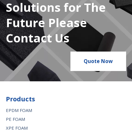
Solutions for The
Future Please
Contact Us
Quote Now
Products
EPDM FOAM
PE FOAM
XPE FOAM