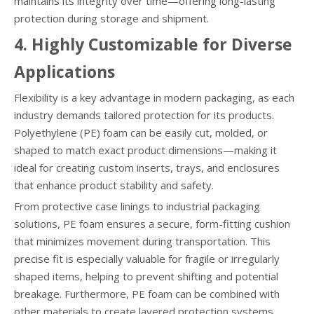
maintains its integrity over time—offering long-lasting
protection during storage and shipment.
4. Highly Customizable for Diverse
Applications
Flexibility is a key advantage in modern packaging, as each
industry demands tailored protection for its products.
Polyethylene (PE) foam can be easily cut, molded, or
shaped to match exact product dimensions—making it
ideal for creating custom inserts, trays, and enclosures
that enhance product stability and safety.
From protective case linings to industrial packaging
solutions, PE foam ensures a secure, form-fitting cushion
that minimizes movement during transportation. This
precise fit is especially valuable for fragile or irregularly
shaped items, helping to prevent shifting and potential
breakage. Furthermore, PE foam can be combined with
other materials to create layered protection systems