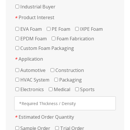
Industrial Buyer
Product Interest
*
EVA Foam
PE Foam
IXPE Foam
EPDM Foam
Foam Fabrication
Custom Foam Packaging
Application
*
Automotive
Construction
HVAC System
Packaging
Electronics
Medical
Sports
Estimated Order Quantity
*
Sample Order
Trial Order