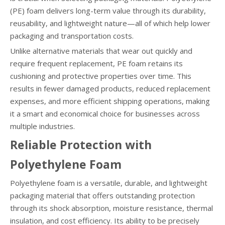
(PE) foam delivers long-term value through its durability,
reusability, and lightweight nature—all of which help lower
packaging and transportation costs.
Unlike alternative materials that wear out quickly and
require frequent replacement, PE foam retains its
cushioning and protective properties over time. This
results in fewer damaged products, reduced replacement
expenses, and more efficient shipping operations, making
it a smart and economical choice for businesses across
multiple industries.
Reliable Protection with
Polyethylene Foam
Polyethylene foam is a versatile, durable, and lightweight
packaging material that offers outstanding protection
through its shock absorption, moisture resistance, thermal
insulation, and cost efficiency. Its ability to be precisely