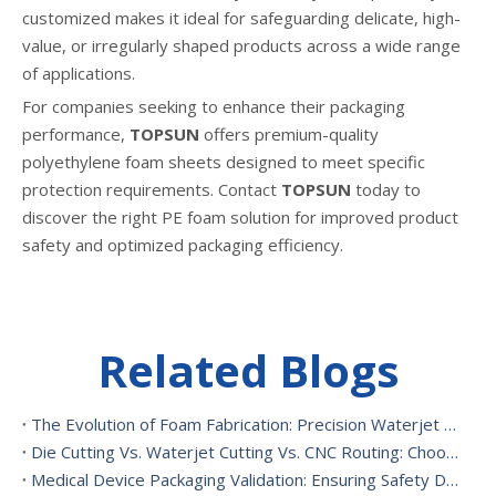
customized makes it ideal for safeguarding delicate, high-
value, or irregularly shaped products across a wide range
of applications.
For companies seeking to enhance their packaging
performance,
TOPSUN
offers premium-quality
polyethylene foam sheets designed to meet specific
protection requirements. Contact
TOPSUN
today to
discover the right PE foam solution for improved product
safety and optimized packaging efficiency.
Related Blogs
The Evolution of Foam Fabrication: Precision Waterjet Cutting, CNC Routing, And Sustainable Foam Converting
Die Cutting Vs. Waterjet Cutting Vs. CNC Routing: Choosing The Best Foam Cutting Method for Your Application
Medical Device Packaging Validation: Ensuring Safety During Transport And Handling