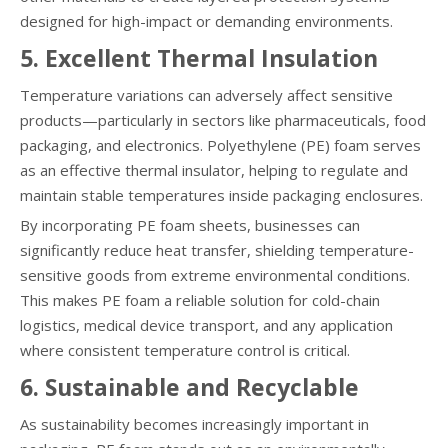
designed for high-impact or demanding environments.
5. Excellent Thermal Insulation
Temperature variations can adversely affect sensitive
products—particularly in sectors like pharmaceuticals, food
packaging, and electronics. Polyethylene (PE) foam serves
as an effective thermal insulator, helping to regulate and
maintain stable temperatures inside packaging enclosures.
By incorporating PE foam sheets, businesses can
significantly reduce heat transfer, shielding temperature-
sensitive goods from extreme environmental conditions.
This makes PE foam a reliable solution for cold-chain
logistics, medical device transport, and any application
where consistent temperature control is critical.
6. Sustainable and Recyclable
As sustainability becomes increasingly important in