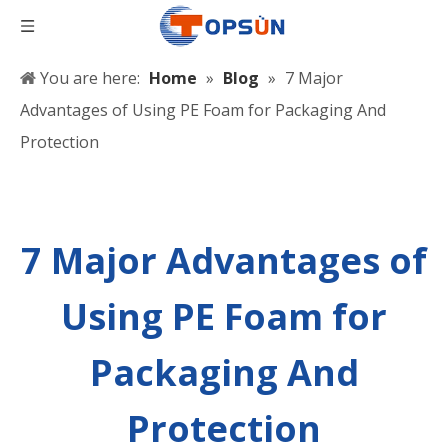
You are here:
Home
»
Blog
»
7 Major
Advantages of Using PE Foam for Packaging And
Protection
7 Major Advantages of
Using PE Foam for
Packaging And
Protection