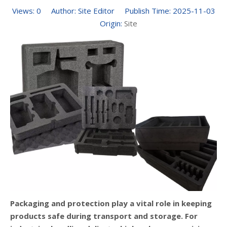
Views:
0
Author: Site Editor Publish Time: 2025-11-03
Origin:
Site
Packaging and protection play a vital role in keeping
products safe during transport and storage. For