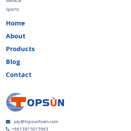
Medical
Sports
Home
About
Products
Blog
Contact
july@topsunfoam.com

+8613815015963
