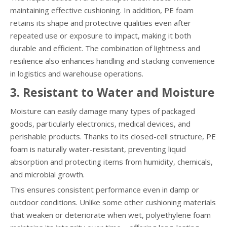
maintaining effective cushioning. In addition, PE foam
retains its shape and protective qualities even after
repeated use or exposure to impact, making it both
durable and efficient. The combination of lightness and
resilience also enhances handling and stacking convenience
in logistics and warehouse operations.
3. Resistant to Water and Moisture
Moisture can easily damage many types of packaged
goods, particularly electronics, medical devices, and
perishable products. Thanks to its closed-cell structure, PE
foam is naturally water-resistant, preventing liquid
absorption and protecting items from humidity, chemicals,
and microbial growth.
This ensures consistent performance even in damp or
outdoor conditions. Unlike some other cushioning materials
that weaken or deteriorate when wet, polyethylene foam