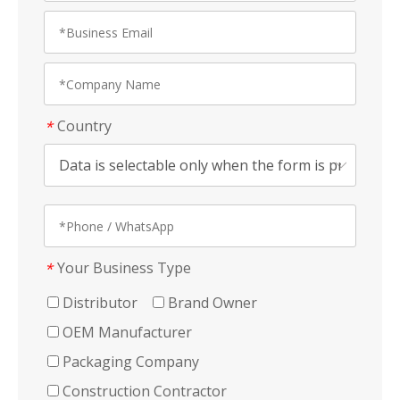
Country
*
Your Business Type
*
Distributor
Brand Owner
OEM Manufacturer
Packaging Company
Construction Contractor