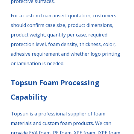
protective surfaces.
For a custom foam insert quotation, customers
should confirm case size, product dimensions,
product weight, quantity per case, required
protection level, foam density, thickness, color,
adhesive requirement and whether logo printing
or lamination is needed.
Topsun Foam Processing
Capability
Topsun is a professional supplier of foam
materials and custom foam products. We can
provide EVA foam, PE foam, XPE foam, IXPE foam,