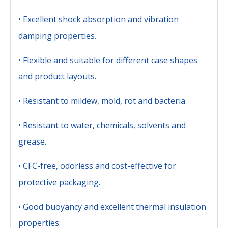
• Excellent shock absorption and vibration
damping properties.
• Flexible and suitable for different case shapes
and product layouts.
• Resistant to mildew, mold, rot and bacteria.
• Resistant to water, chemicals, solvents and
grease.
• CFC-free, odorless and cost-effective for
protective packaging.
• Good buoyancy and excellent thermal insulation
properties.