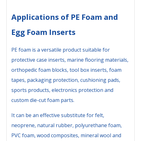
Applications of PE Foam and
Egg Foam Inserts
PE foam is a versatile product suitable for
protective case inserts, marine flooring materials,
orthopedic foam blocks, tool box inserts, foam
tapes, packaging protection, cushioning pads,
sports products, electronics protection and
custom die-cut foam parts.
It can be an effective substitute for felt,
neoprene, natural rubber, polyurethane foam,
PVC foam, wood composites, mineral wool and