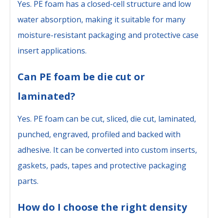
Yes. PE foam has a closed-cell structure and low
water absorption, making it suitable for many
moisture-resistant packaging and protective case
insert applications.
Can PE foam be die cut or
laminated?
Yes. PE foam can be cut, sliced, die cut, laminated,
punched, engraved, profiled and backed with
adhesive. It can be converted into custom inserts,
gaskets, pads, tapes and protective packaging
parts.
How do I choose the right density