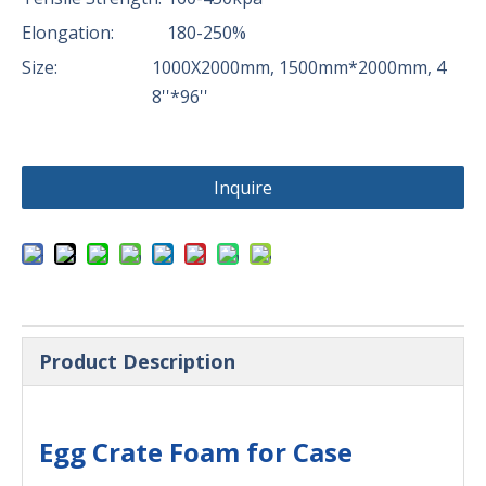
Elongation:
180-250%
Size:
1000X2000mm, 1500mm*2000mm, 4
8''*96''
Inquire
Product Description
Egg Crate Foam for Case