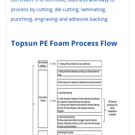
process by cutting, die cutting, laminating,
punching, engraving and adhesive backing.
Topsun PE Foam Process Flow