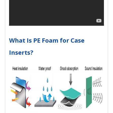
What Is PE Foam for Case
Inserts?