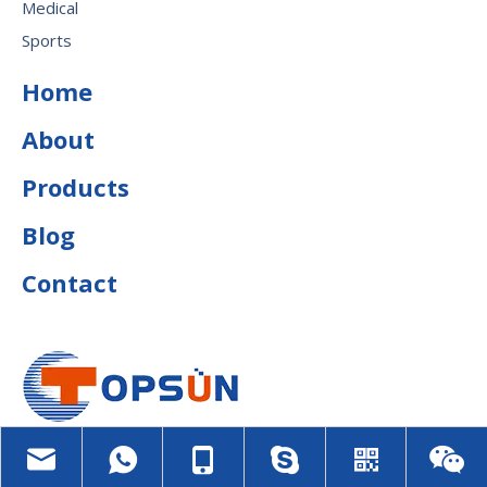
Medical
Sports
Home
About
Products
Blog
Contact
july@topsunfoam.com

+8613815015963
