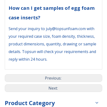
How can I get samples of egg foam
case inserts?
Send your inquiry to july@topsunfoam.com with
your required case size, foam density, thickness,
product dimensions, quantity, drawing or sample
details. Topsun will check your requirements and
reply within 24 hours.
Previous:
Next:
Product Category