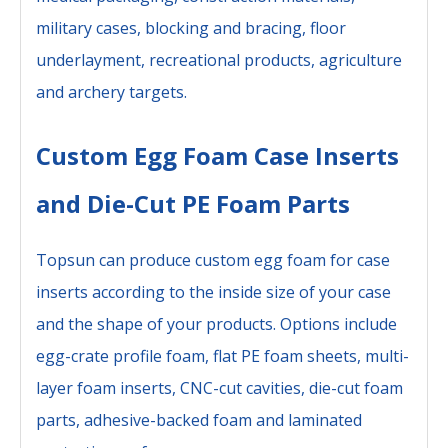
military cases, blocking and bracing, floor
underlayment, recreational products, agriculture
and archery targets.
Custom Egg Foam Case Inserts
and Die-Cut PE Foam Parts
Topsun can produce custom egg foam for case
inserts according to the inside size of your case
and the shape of your products. Options include
egg-crate profile foam, flat PE foam sheets, multi-
layer foam inserts, CNC-cut cavities, die-cut foam
parts, adhesive-backed foam and laminated