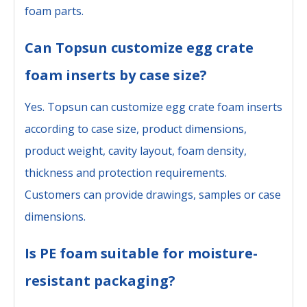
foam parts.
Can Topsun customize egg crate
foam inserts by case size?
Yes. Topsun can customize egg crate foam inserts
according to case size, product dimensions,
product weight, cavity layout, foam density,
thickness and protection requirements.
Customers can provide drawings, samples or case
dimensions.
Is PE foam suitable for moisture-
resistant packaging?