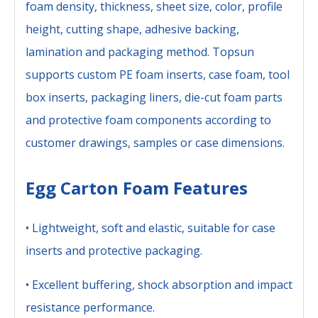
foam density, thickness, sheet size, color, profile
height, cutting shape, adhesive backing,
lamination and packaging method. Topsun
supports custom PE foam inserts, case foam, tool
box inserts, packaging liners, die-cut foam parts
and protective foam components according to
customer drawings, samples or case dimensions.
Egg Carton Foam Features
• Lightweight, soft and elastic, suitable for case
inserts and protective packaging.
• Excellent buffering, shock absorption and impact
resistance performance.