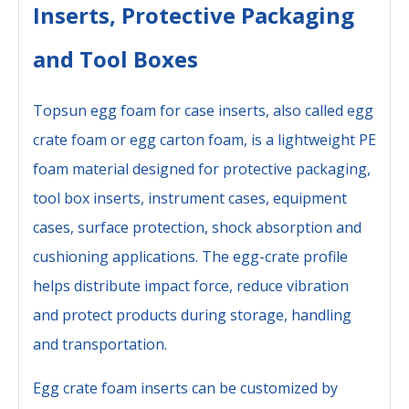
Inserts, Protective Packaging
and Tool Boxes
Topsun egg foam for case inserts, also called egg
crate foam or egg carton foam, is a lightweight PE
foam material designed for protective packaging,
tool box inserts, instrument cases, equipment
cases, surface protection, shock absorption and
cushioning applications. The egg-crate profile
helps distribute impact force, reduce vibration
and protect products during storage, handling
and transportation.
Egg crate foam inserts can be customized by