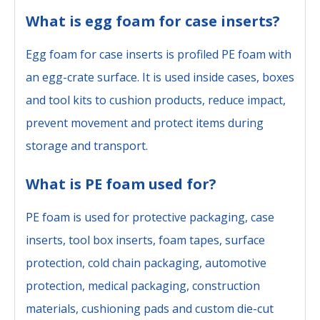
What is egg foam for case inserts?
Egg foam for case inserts is profiled PE foam with
an egg-crate surface. It is used inside cases, boxes
and tool kits to cushion products, reduce impact,
prevent movement and protect items during
storage and transport.
What is PE foam used for?
PE foam is used for protective packaging, case
inserts, tool box inserts, foam tapes, surface
protection, cold chain packaging, automotive
protection, medical packaging, construction
materials, cushioning pads and custom die-cut