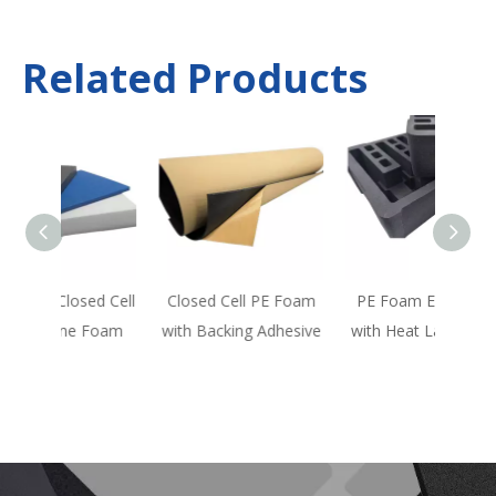
Related Products
ed Cell
Closed Cell PE Foam
PE Foam EVA Foam
Flame
 Foam
with Backing Adhesive
with Heat Lamination
F