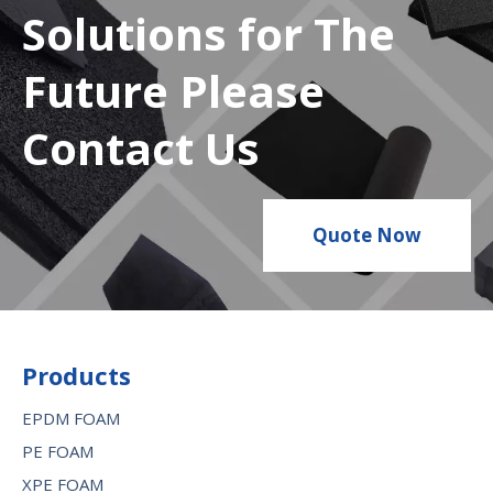
Solutions for The
Future Please
Contact Us
Quote Now
Products
EPDM FOAM
PE FOAM
XPE FOAM