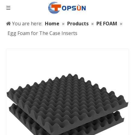
You are here:
Home
»
Products
»
PE FOAM
»
Egg Foam for The Case Inserts