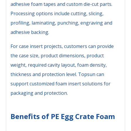
adhesive foam tapes and custom die-cut parts.
Processing options include cutting, slicing,
profiling, laminating, punching, engraving and
adhesive backing.
For case insert projects, customers can provide
the case size, product dimensions, product
weight, required cavity layout, foam density,
thickness and protection level. Topsun can
support customized foam insert solutions for
packaging and protection.
Benefits of PE Egg Crate Foam