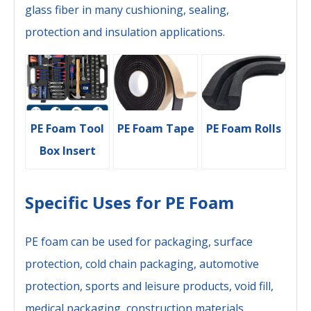
glass fiber in many cushioning, sealing,
protection and insulation applications.
PE Foam Tool
PE Foam Tape
PE Foam Rolls
Box Insert
Specific Uses for PE Foam
PE foam can be used for packaging, surface
protection, cold chain packaging, automotive
protection, sports and leisure products, void fill,
medical packaging, construction materials,