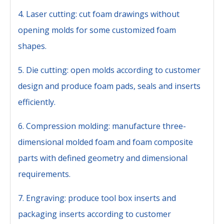
4. Laser cutting: cut foam drawings without
opening molds for some customized foam
shapes.
5. Die cutting: open molds according to customer
design and produce foam pads, seals and inserts
efficiently.
6. Compression molding: manufacture three-
dimensional molded foam and foam composite
parts with defined geometry and dimensional
requirements.
7. Engraving: produce tool box inserts and
packaging inserts according to customer