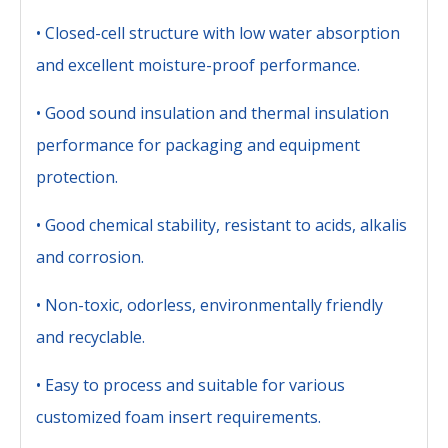
• Closed-cell structure with low water absorption
and excellent moisture-proof performance.
• Good sound insulation and thermal insulation
performance for packaging and equipment
protection.
• Good chemical stability, resistant to acids, alkalis
and corrosion.
• Non-toxic, odorless, environmentally friendly
and recyclable.
• Easy to process and suitable for various
customized foam insert requirements.