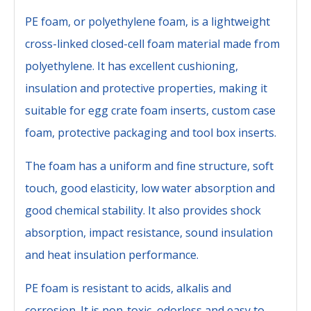
PE foam, or polyethylene foam, is a lightweight
cross-linked closed-cell foam material made from
polyethylene. It has excellent cushioning,
insulation and protective properties, making it
suitable for egg crate foam inserts, custom case
foam, protective packaging and tool box inserts.
The foam has a uniform and fine structure, soft
touch, good elasticity, low water absorption and
good chemical stability. It also provides shock
absorption, impact resistance, sound insulation
and heat insulation performance.
PE foam is resistant to acids, alkalis and
corrosion. It is non-toxic, odorless and easy to