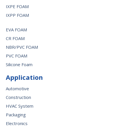
IXPE FOAM
IXPP FOAM
EVA FOAM
CR FOAM
NBR/PVC FOAM
PVC FOAM
Silicone Foam
Application
Automotive
Construction
HVAC System
Packaging
Electronics