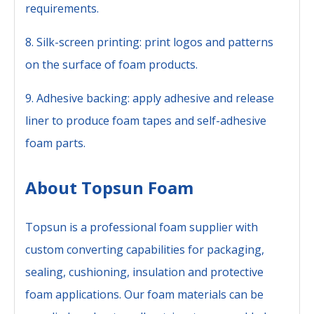
requirements.
8. Silk-screen printing: print logos and patterns
on the surface of foam products.
9. Adhesive backing: apply adhesive and release
liner to produce foam tapes and self-adhesive
foam parts.
About Topsun Foam
Topsun is a professional foam supplier with
custom converting capabilities for packaging,
sealing, cushioning, insulation and protective
foam applications. Our foam materials can be