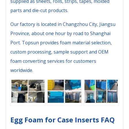
supplied as sheets, rolls, strips, tapes, molded
parts and die-cut products.
Our factory is located in Changzhou City, Jiangsu
Province, about one hour by road to Shanghai
Port. Topsun provides foam material selection,
custom processing, sample support and OEM
foam converting services for customers
worldwide.
Egg Foam for Case Inserts FAQ