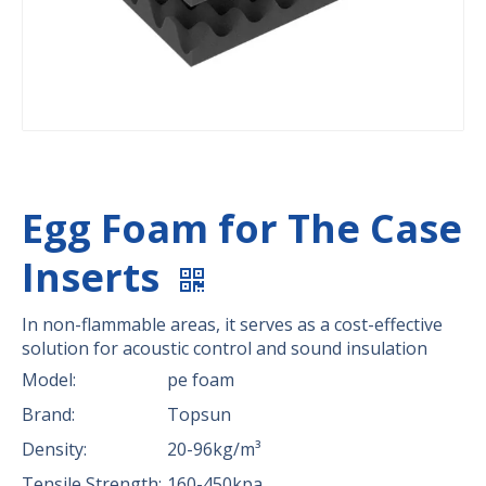
Egg Foam for The Case
Inserts
In non-flammable areas, it serves as a cost-effective
solution for acoustic control and sound insulation
Model:
pe foam
Brand:
Topsun
Density:
20-96kg/m³
Tensile Strength:
160-450kpa