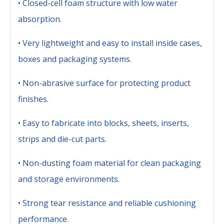
• Closed-cell foam structure with low water
absorption.
• Very lightweight and easy to install inside cases,
boxes and packaging systems.
• Non-abrasive surface for protecting product
finishes.
• Easy to fabricate into blocks, sheets, inserts,
strips and die-cut parts.
• Non-dusting foam material for clean packaging
and storage environments.
• Strong tear resistance and reliable cushioning
performance.