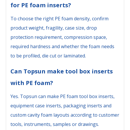
for PE foam inserts?
To choose the right PE foam density, confirm
product weight, fragility, case size, drop
protection requirement, compression space,
required hardness and whether the foam needs
to be profiled, die cut or laminated.
Can Topsun make tool box inserts
with PE foam?
Yes. Topsun can make PE foam tool box inserts,
equipment case inserts, packaging inserts and
custom cavity foam layouts according to customer
tools, instruments, samples or drawings.