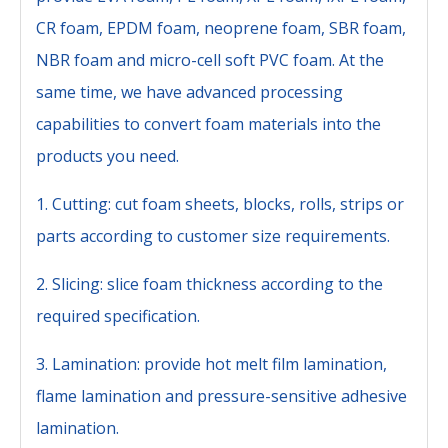
CR foam, EPDM foam, neoprene foam, SBR foam,
NBR foam and micro-cell soft PVC foam. At the
same time, we have advanced processing
capabilities to convert foam materials into the
products you need.
1. Cutting: cut foam sheets, blocks, rolls, strips or
parts according to customer size requirements.
2. Slicing: slice foam thickness according to the
required specification.
3. Lamination: provide hot melt film lamination,
flame lamination and pressure-sensitive adhesive
lamination.