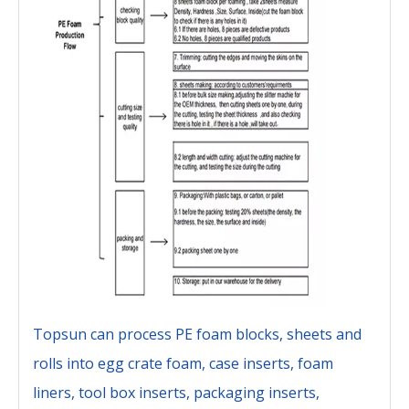
Topsun can process PE foam blocks, sheets and
rolls into egg crate foam, case inserts, foam
liners, tool box inserts, packaging inserts,