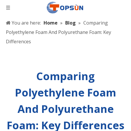
You are here:
Home
»
Blog
»
Comparing
Polyethylene Foam And Polyurethane Foam: Key
Differences
Comparing
Polyethylene Foam
And Polyurethane
Foam: Key Differences