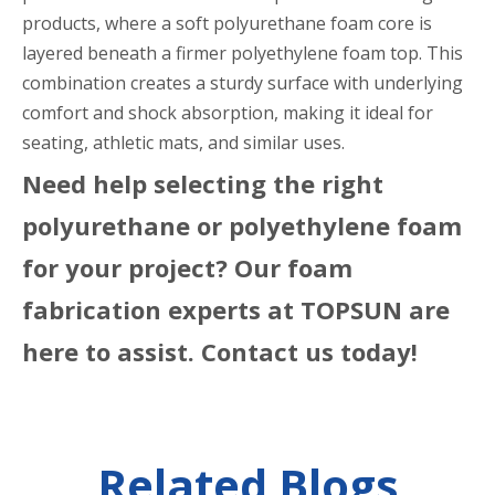
products, where a soft polyurethane foam core is
layered beneath a firmer polyethylene foam top. This
combination creates a sturdy surface with underlying
comfort and shock absorption, making it ideal for
seating, athletic mats, and similar uses.
Need help selecting the right
polyurethane or polyethylene foam
for your project? Our foam
fabrication experts at TOPSUN are
here to assist. Contact us today!
Related Blogs