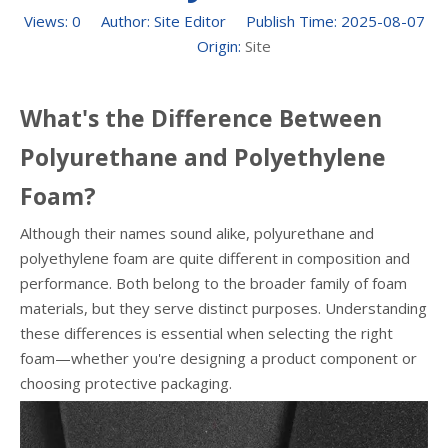
Views:
0
Author: Site Editor Publish Time: 2025-08-07
Origin:
Site
What's the Difference Between
Polyurethane and Polyethylene
Foam?
Although their names sound alike, polyurethane and
polyethylene foam are quite different in composition and
performance. Both belong to the broader family of foam
materials, but they serve distinct purposes. Understanding
these differences is essential when selecting the right
foam—whether you're designing a product component or
choosing protective packaging.