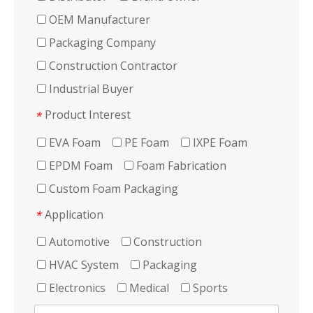
OEM Manufacturer
Packaging Company
Construction Contractor
Industrial Buyer
Product Interest
*
EVA Foam
PE Foam
IXPE Foam
EPDM Foam
Foam Fabrication
Custom Foam Packaging
Application
*
Automotive
Construction
HVAC System
Packaging
Electronics
Medical
Sports