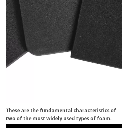
These are the fundamental characteristics of
two of the most widely used types of foam.