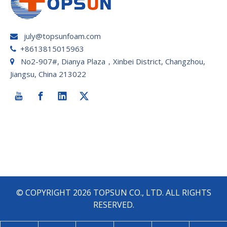
july@topsunfoam.com

+8613815015963

No2-907#, Dianya Plaza，Xinbei District, Changzhou,

Jiangsu, China 213022
© COPYRIGHT
2026
TOPSUN CO., LTD. ALL RIGHTS
RESERVED.