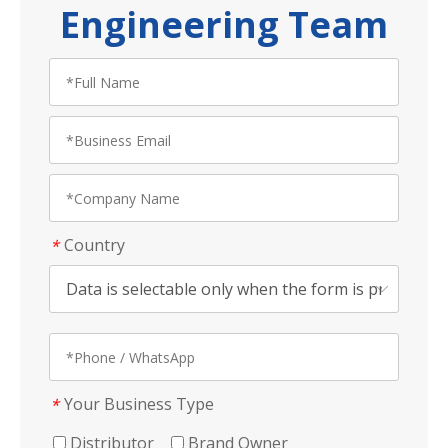
Engineering Team
Country
*
Your Business Type
*
Distributor
Brand Owner