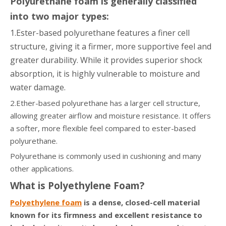
Polyurethane foam is generally classified
into two major types:
1.Ester-based polyurethane features a finer cell
structure, giving it a firmer, more supportive feel and
greater durability. While it provides superior shock
absorption, it is highly vulnerable to moisture and
water damage.
2.Ether-based polyurethane has a larger cell structure,
allowing greater airflow and moisture resistance. It offers
a softer, more flexible feel compared to ester-based
polyurethane.
Polyurethane is commonly used in cushioning and many
other applications.
What is Polyethylene Foam?
Polyethylene foam
is a dense, closed-cell material
known for its firmness and excellent resistance to