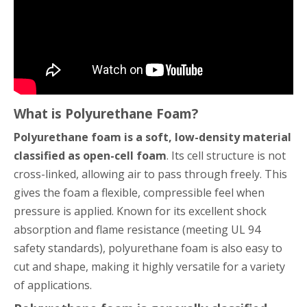
What is Polyurethane Foam?
Polyurethane foam is a soft, low-density material
classified as open-cell foam
. Its cell structure is not
cross-linked, allowing air to pass through freely. This
gives the foam a flexible, compressible feel when
pressure is applied. Known for its excellent shock
absorption and flame resistance (meeting UL 94
safety standards), polyurethane foam is also easy to
cut and shape, making it highly versatile for a variety
of applications.