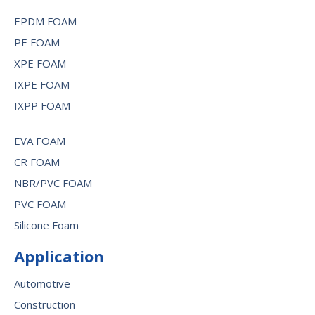
EPDM FOAM
PE FOAM
XPE FOAM
IXPE FOAM
IXPP FOAM
EVA FOAM
CR FOAM
NBR/PVC FOAM
PVC FOAM
Silicone Foam
Application
Automotive
Construction