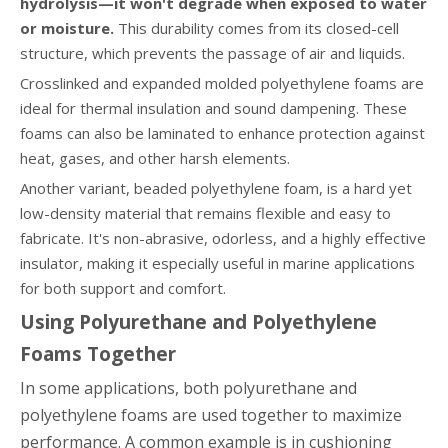
hydrolysis—it won't degrade when exposed to water
or moisture.
This durability comes from its closed-cell
structure, which prevents the passage of air and liquids.
Crosslinked and expanded molded polyethylene foams are
ideal for thermal insulation and sound dampening. These
foams can also be laminated to enhance protection against
heat, gases, and other harsh elements.
Another variant, beaded polyethylene foam, is a hard yet
low-density material that remains flexible and easy to
fabricate. It's non-abrasive, odorless, and a highly effective
insulator, making it especially useful in marine applications
for both support and comfort.
Using Polyurethane and Polyethylene
Foams Together
In some applications, both polyurethane and
polyethylene foams are used together to maximize
performance. A common example is in cushioning