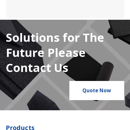
Solutions for The
Future Please
Contact Us
Quote Now
Products