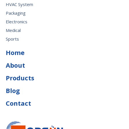
HVAC System
Packaging
Electronics
Medical
Sports
Home
About
Products
Blog
Contact