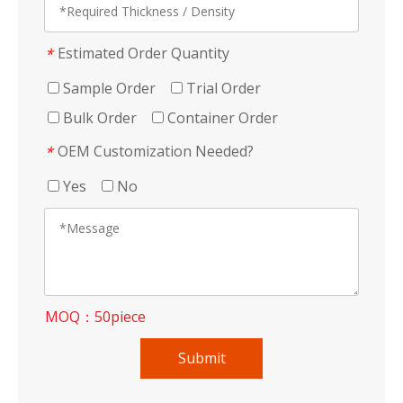
Estimated Order Quantity
*
Sample Order
Trial Order
Bulk Order
Container Order
OEM Customization Needed?
*
Yes
No
MOQ：50piece
Submit