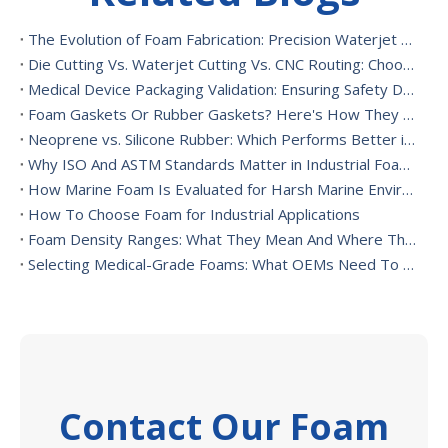
The Evolution of Foam Fabrication: Precision Waterjet Cutting, CNC Routing, And Sustainable Foam Converting
Die Cutting Vs. Waterjet Cutting Vs. CNC Routing: Choosing The Best Foam Cutting Method for Your Application
Medical Device Packaging Validation: Ensuring Safety During Transport And Handling
Foam Gaskets Or Rubber Gaskets? Here's How They Differ
Neoprene vs. Silicone Rubber: Which Performs Better in High-Heat Environments?
Why ISO And ASTM Standards Matter in Industrial Foam Applications
How Marine Foam Is Evaluated for Harsh Marine Environments
How To Choose Foam for Industrial Applications
Foam Density Ranges: What They Mean And Where They’re Used
Selecting Medical-Grade Foams: What OEMs Need To Consider
Contact Our Foam