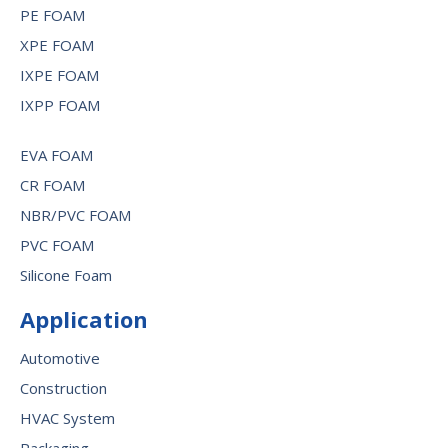
PE FOAM
XPE FOAM
IXPE FOAM
IXPP FOAM
EVA FOAM
CR FOAM
NBR/PVC FOAM
PVC FOAM
Silicone Foam
Application
Automotive
Construction
HVAC System