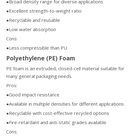
●Broad density range for diverse applications
●Excellent strength-to-weight ratio
●Recyclable and reusable
●Low water absorption
Cons:
●Less compressible than PU
Polyethylene (PE) Foam
PE foam is an extruded, closed-cell material suitable for
many general packaging needs.
Pros:
●Good impact resistance
●Available in multiple densities for different applications
●Recyclable with cost-effective recycled options
●Fire-retardant and anti-static grades available
Cons: