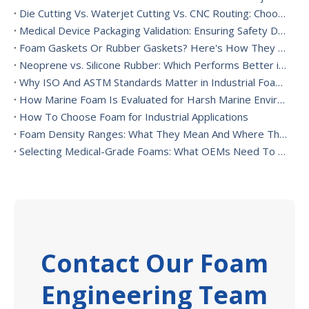
Die Cutting Vs. Waterjet Cutting Vs. CNC Routing: Choosing The Best Foam Cutting Method for Your Application
Medical Device Packaging Validation: Ensuring Safety During Transport And Handling
Foam Gaskets Or Rubber Gaskets? Here's How They Differ
Neoprene vs. Silicone Rubber: Which Performs Better in High-Heat Environments?
Why ISO And ASTM Standards Matter in Industrial Foam Applications
How Marine Foam Is Evaluated for Harsh Marine Environments
How To Choose Foam for Industrial Applications
Foam Density Ranges: What They Mean And Where They’re Used
Selecting Medical-Grade Foams: What OEMs Need To Consider
Contact Our Foam
Engineering Team