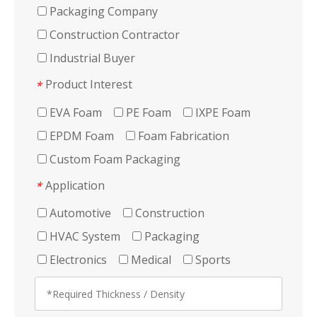
Packaging Company
Construction Contractor
Industrial Buyer
Product Interest
*
EVA Foam
PE Foam
IXPE Foam
EPDM Foam
Foam Fabrication
Custom Foam Packaging
Application
*
Automotive
Construction
HVAC System
Packaging
Electronics
Medical
Sports