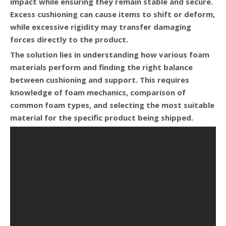
impact while ensuring they remain stable and secure.
Excess cushioning can cause items to shift or deform,
while excessive rigidity may transfer damaging
forces directly to the product.
The solution lies in understanding how various foam
materials perform and finding the right balance
between cushioning and support. This requires
knowledge of foam mechanics, comparison of
common foam types, and selecting the most suitable
material for the specific product being shipped.