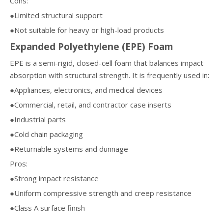
Cons:
●Limited structural support
●Not suitable for heavy or high-load products
Expanded Polyethylene (EPE) Foam
EPE is a semi-rigid, closed-cell foam that balances impact
absorption with structural strength. It is frequently used in:
●Appliances, electronics, and medical devices
●Commercial, retail, and contractor case inserts
●Industrial parts
●Cold chain packaging
●Returnable systems and dunnage
Pros:
●Strong impact resistance
●Uniform compressive strength and creep resistance
●Class A surface finish