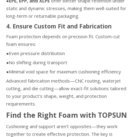
●EPE, EPP, and XLPE
offer better shape retention under
static and dynamic stresses, making them well-suited for
long-term or returnable packaging.
4. Ensure Custom Fit and Fabrication
Foam protection depends on precision fit. Custom-cut
foam ensures:
●Even pressure distribution
●No shifting during transport
●Minimal void space for maximum cushioning efficiency
Advanced fabrication methods—CNC routing, waterjet
cutting, and die cutting—allow exact-fit solutions tailored
to your product's shape, weight, and protection
requirements.
Find the Right Foam with TOPSUN
Cushioning and support aren't opposites—they work
together to create effective protection. The key is