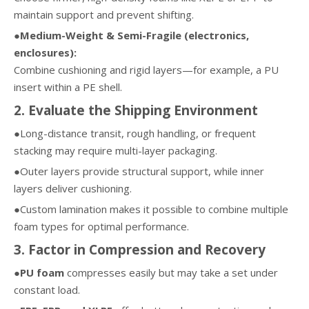
maintain support and prevent shifting.
●Medium-Weight & Semi-Fragile (electronics,
enclosures):
Combine cushioning and rigid layers—for example, a PU
insert within a PE shell.
2. Evaluate the Shipping Environment
●Long-distance transit, rough handling, or frequent
stacking may require multi-layer packaging.
●Outer layers provide structural support, while inner
layers deliver cushioning.
●Custom lamination makes it possible to combine multiple
foam types for optimal performance.
3. Factor in Compression and Recovery
●PU foam
compresses easily but may take a set under
constant load.