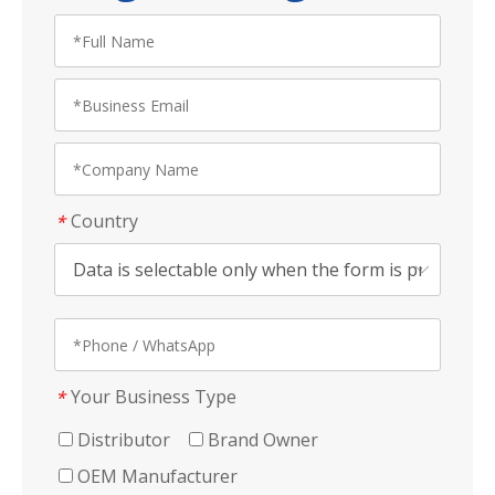
Country
*
Your Business Type
*
Distributor
Brand Owner
OEM Manufacturer