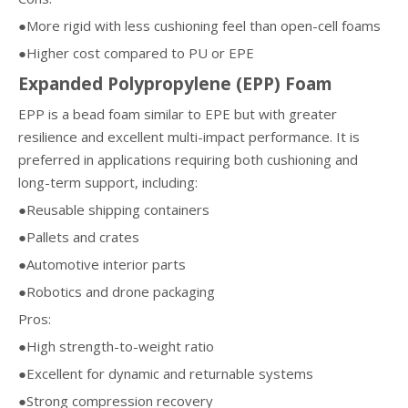
●More rigid with less cushioning feel than open-cell foams
●Higher cost compared to PU or EPE
Expanded Polypropylene (EPP) Foam
EPP is a bead foam similar to EPE but with greater
resilience and excellent multi-impact performance. It is
preferred in applications requiring both cushioning and
long-term support, including:
●Reusable shipping containers
●Pallets and crates
●Automotive interior parts
●Robotics and drone packaging
Pros:
●High strength-to-weight ratio
●Excellent for dynamic and returnable systems
●Strong compression recovery