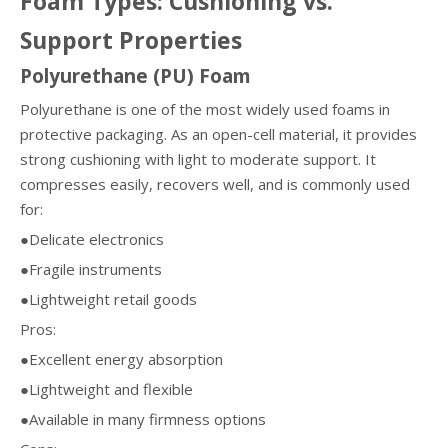
Foam Types: Cushioning vs.
Support Properties
Polyurethane (PU) Foam
Polyurethane is one of the most widely used foams in
protective packaging. As an open-cell material, it provides
strong cushioning with light to moderate support. It
compresses easily, recovers well, and is commonly used
for:
●Delicate electronics
●Fragile instruments
●Lightweight retail goods
Pros:
●Excellent energy absorption
●Lightweight and flexible
●Available in many firmness options