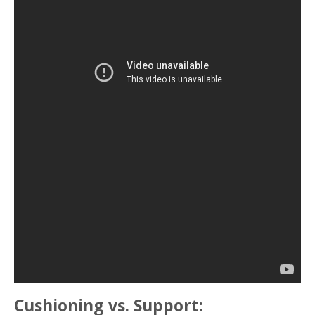
Cushioning vs. Support: