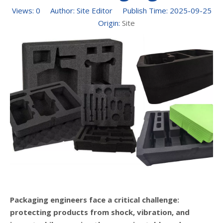
Views:
0
Author: Site Editor Publish Time: 2025-09-25
Origin:
Site
Packaging engineers face a critical challenge:
protecting products from shock, vibration, and