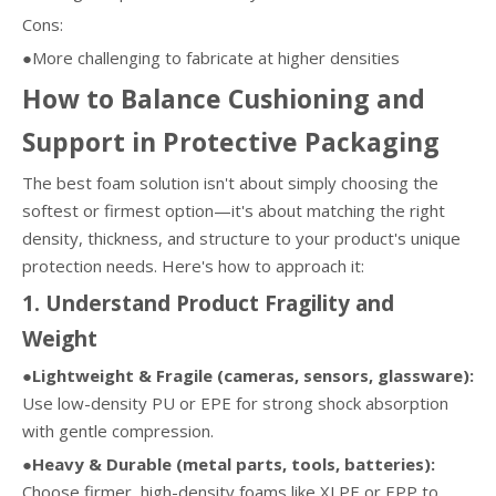
Cons:
●More challenging to fabricate at higher densities
How to Balance Cushioning and
Support in Protective Packaging
The best foam solution isn't about simply choosing the
softest or firmest option—it's about matching the right
density, thickness, and structure to your product's unique
protection needs. Here's how to approach it:
1. Understand Product Fragility and
Weight
●Lightweight & Fragile (cameras, sensors, glassware):
Use low-density PU or EPE for strong shock absorption
with gentle compression.
●Heavy & Durable (metal parts, tools, batteries):
Choose firmer, high-density foams like XLPE or EPP to