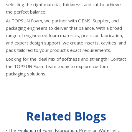
selecting the right material, thickness, and cut to achieve
the perfect balance.
At TOPSUN Foam, we partner with OEMS, Supplier, and
packaging engineers to deliver that balance. With a broad
range of engineered foam materials, precision fabrication,
and expert design support, we create inserts, cavities, and
pads tailored to your product's exact requirements.
Looking for the ideal mix of softness and strength? Contact
the TOPSUN Foam team today to explore custom
packaging solutions.
Related Blogs
The Evolution of Foam Fabrication: Precision Waterjet Cutting, CNC Routing, And Sustainable Foam Converting