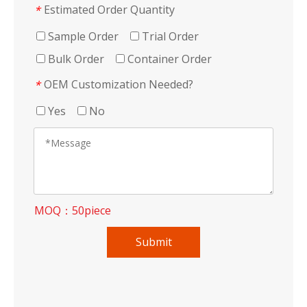
Estimated Order Quantity
*
Sample Order
Trial Order
Bulk Order
Container Order
OEM Customization Needed?
*
Yes
No
MOQ：50piece
Submit