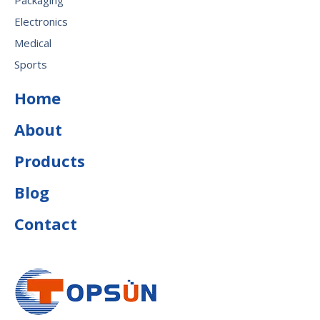
Packaging
Electronics
Medical
Sports
Home
About
Products
Blog
Contact