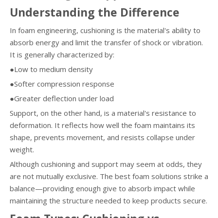
Understanding the Difference
In foam engineering, cushioning is the material's ability to
absorb energy and limit the transfer of shock or vibration.
It is generally characterized by:
●Low to medium density
●Softer compression response
●Greater deflection under load
Support, on the other hand, is a material's resistance to
deformation. It reflects how well the foam maintains its
shape, prevents movement, and resists collapse under
weight.
Although cushioning and support may seem at odds, they
are not mutually exclusive. The best foam solutions strike a
balance—providing enough give to absorb impact while
maintaining the structure needed to keep products secure.