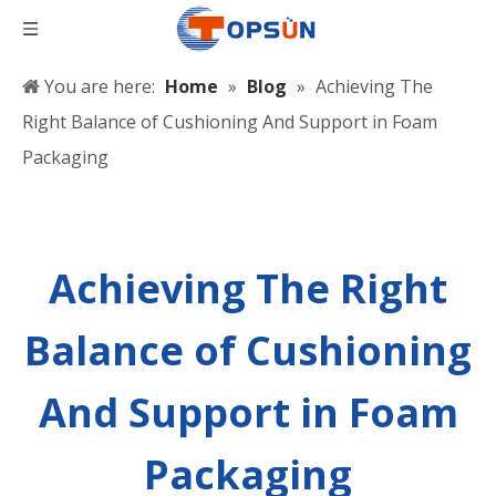
You are here:
Home
»
Blog
»
Achieving The
Right Balance of Cushioning And Support in Foam
Packaging
Achieving The Right
Balance of Cushioning
And Support in Foam
Packaging