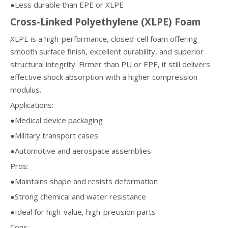
●Less durable than EPE or XLPE
Cross-Linked Polyethylene (XLPE) Foam
XLPE is a high-performance, closed-cell foam offering
smooth surface finish, excellent durability, and superior
structural integrity. Firmer than PU or EPE, it still delivers
effective shock absorption with a higher compression
modulus.
Applications:
●Medical device packaging
●Military transport cases
●Automotive and aerospace assemblies
Pros:
●Maintains shape and resists deformation
●Strong chemical and water resistance
●Ideal for high-value, high-precision parts
Cons: