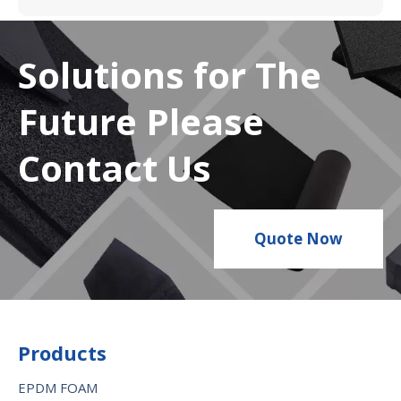
Solutions for The
Future Please
Contact Us
Quote Now
Products
EPDM FOAM