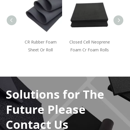
d Open
CR Rubber Foam
Closed Cell Neoprene
am
Sheet Or Roll
Foam Cr Foam Rolls
Solutions for The
Future Please
Contact Us