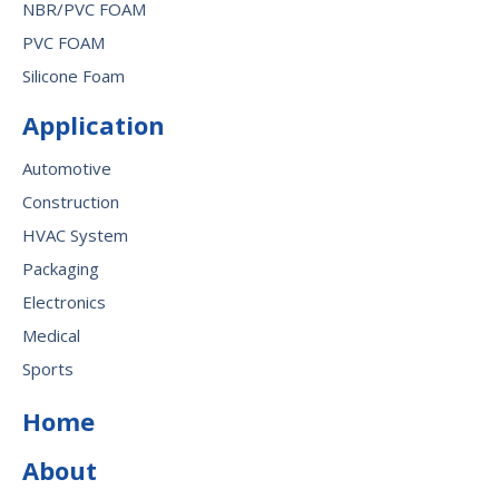
NBR/PVC FOAM
PVC FOAM
Silicone Foam
Application
Automotive
Construction
HVAC System
Packaging
Electronics
Medical
Sports
Home
About