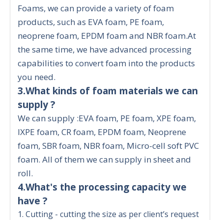
Foams, we can provide a variety of foam
products, such as EVA foam, PE foam,
neoprene foam, EPDM foam and NBR foam.At
the same time, we have advanced processing
capabilities to convert foam into the products
you need.
3.What kinds of foam materials we can
supply ?
We can supply :EVA foam, PE foam, XPE foam,
IXPE foam, CR foam, EPDM foam, Neoprene
foam, SBR foam, NBR foam, Micro-cell soft PVC
foam. All of them we can supply in sheet and
roll.
4.What's the processing capacity we
have ?
1. Cutting - cutting the size as per client’s request