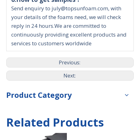
Send enquiry to july@topsunfoam.com, with
your details of the foams need, we will check
reply in 24 hours.We are committed to
continuously providing excellent products and
services to customers worldwide
Previous:
Next:
Product Category
Related Products