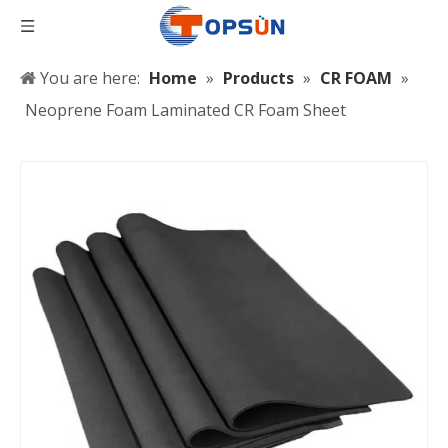
You are here:
Home
»
Products
»
CR FOAM
»
Neoprene Foam Laminated CR Foam Sheet