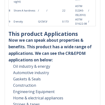
sight)
ASTM
8
Shore A hardness
/
/
22
D2240-
/
05(2010)
ASTM
9
Density
G/CM3
/
0.173
/
D1622-08
This product Applications
Now we can speak about properties &
benefits. This product has a wide range of
applications. We can see the CR&EPDM
applications on below:
Oil industry & energy
Automotive industry
Gaskets & Seals
Construction
Engineering Equipment
Home & electrical appliances
Stripes & tapes