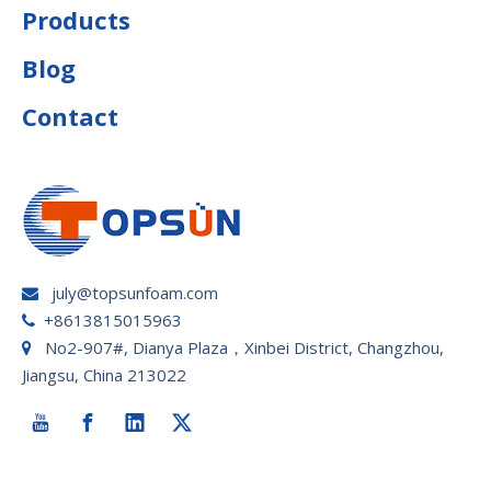
Products
Blog
Contact
july@topsunfoam.com

+8613815015963

No2-907#, Dianya Plaza，Xinbei District, Changzhou,

Jiangsu, China 213022