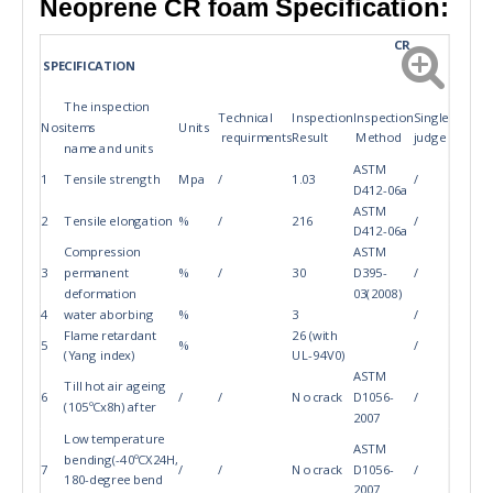
Specification:
Neoprene CR foam
CR
SPECIFICATION
The inspection
Technical
Inspection
Inspection
Single
Nos
items
Units
requirments
Result
Method
judge
name and units
ASTM
1
Tensile strength
Mpa
/
1.03
/
D412-06a
ASTM
2
Tensile elongation
%
/
216
/
D412-06a
Compression
ASTM
3
permanent
%
/
30
D395-
/
deformation
03(2008)
4
water aborbing
%
3
/
Flame retardant
26 (with
5
%
/
(Yang index)
UL-94V0)
ASTM
Till hot air ageing
6
/
/
No crack
D1056-
/
(105ºCx8h) after
2007
Low temperature
ASTM
bending(-40ºCX24H,
7
/
/
No crack
D1056-
/
180-degree bend
2007