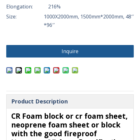
Elongation:
216%
Size:
1000X2000mm, 1500mm*2000mm, 48′′
*96′′
Inquire
Product Description
CR Foam block or cr foam sheet,
neoprene foam sheet or block
with the good fireproof