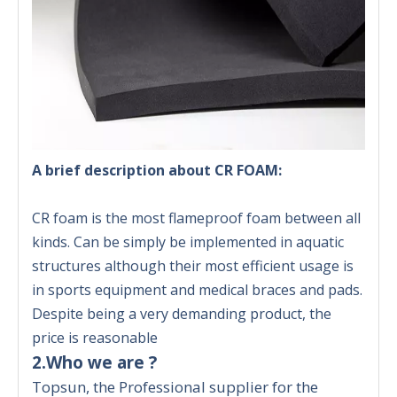
A brief description about CR FOAM:
CR foam is the most flameproof foam between all
kinds. Can be simply be implemented in aquatic
structures although their most efficient usage is
in sports equipment and medical braces and pads.
Despite being a very demanding product, the
price is reasonable
2.Who we are ?
Topsun, the Professional supplier for the