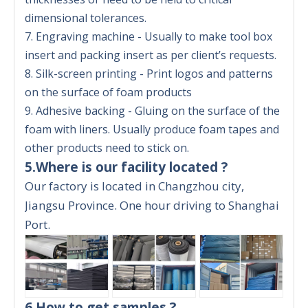
dimensional tolerances.
7. Engraving machine - Usually to make tool box
insert and packing insert as per client’s requests.
8. Silk-screen printing - Print logos and patterns
on the surface of foam products
9. Adhesive backing - Gluing on the surface of the
foam with liners. Usually produce foam tapes and
other products need to stick on.
5.Where is our facility located ?
Our factory is located in Changzhou city,
Jiangsu Province. One hour driving to Shanghai
Port.
6.How to get samples ?