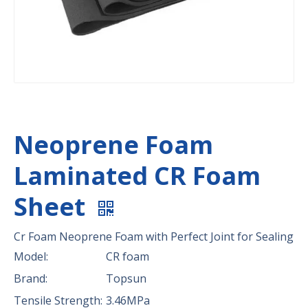
Neoprene Foam
Laminated CR Foam
Sheet
Cr Foam Neoprene Foam with Perfect Joint for Sealing
Model:
CR foam
Brand:
Topsun
Tensile Strength:
3.46MPa