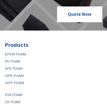
Quote Now
Products
EPDM FOAM
PE FOAM
XPE FOAM
IXPE FOAM
IXPP FOAM
EVA FOAM
CR FOAM