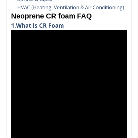
HVAC (Heating, Ventilation & Air Conditioning)
Neoprene CR foam FAQ
1.What is CR Foam