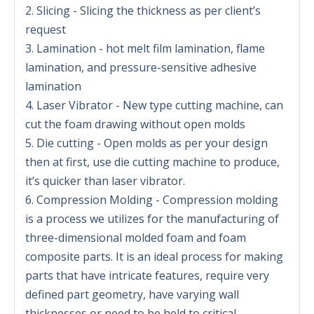
2. Slicing - Slicing the thickness as per client’s
request
3. Lamination - hot melt film lamination, flame
lamination, and pressure-sensitive adhesive
lamination
4. Laser Vibrator - New type cutting machine, can
cut the foam drawing without open molds
5. Die cutting - Open molds as per your design
then at first, use die cutting machine to produce,
it’s quicker than laser vibrator.
6. Compression Molding - Compression molding
is a process we utilizes for the manufacturing of
three-dimensional molded foam and foam
composite parts. It is an ideal process for making
parts that have intricate features, require very
defined part geometry, have varying wall
thicknesses or need to be held to critical